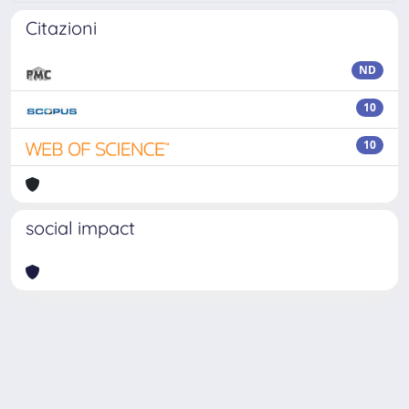
Citazioni
ND
10
10
social impact
Powered by
IRIS
-
about IRIS
-
Utilizzo dei cookie
Copyright © 2026