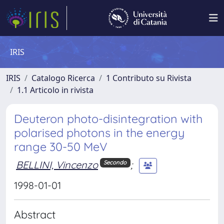
IRIS
IRIS
Catalogo Ricerca
1 Contributo su Rivista
1.1 Articolo in rivista
Deuteron photo-disintegration with
polarised photons in the energy
range 30-50 MeV
BELLINI, Vincenzo
;
Secondo
1998-01-01
Abstract