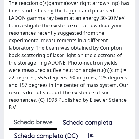
The reaction d(<(gamma)over right arrow>, np) has
been studied using the tagged and polarised
LADON gamma ray beam at an energy 30-50 MeV
to investigate the existence of narrow dibaryonic
resonances recently suggested from the
experimental measurements in a different
laboratory. The beam was obtained by Compton
back-scattering of laser light on the electrons of
the storage ring ADONE. Photo-neutron yields
were measured at five neutron angle nu(n)(c.m.) =
22 degrees, 55.5 degrees, 90 degrees, 125 degrees
and 157 degrees in the center of mass system. Our
results do not support the existence of such
resonances. (C) 1998 Published by Elsevier Science
B.V.
Scheda breve
Scheda completa
Scheda completa (DC)