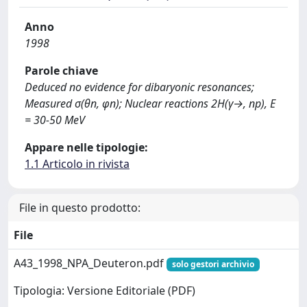
Anno
1998
Parole chiave
Deduced no evidence for dibaryonic resonances;
Measured σ(θn, φn); Nuclear reactions 2H(γ→, np), E
= 30-50 MeV
Appare nelle tipologie:
1.1 Articolo in rivista
File in questo prodotto:
File
A43_1998_NPA_Deuteron.pdf
solo gestori archivio
Tipologia: Versione Editoriale (PDF)