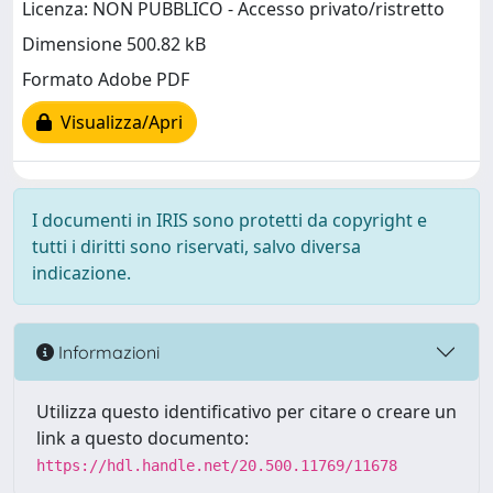
Licenza: NON PUBBLICO - Accesso privato/ristretto
Dimensione 500.82 kB
Formato Adobe PDF
Visualizza/Apri
I documenti in IRIS sono protetti da copyright e
tutti i diritti sono riservati, salvo diversa
indicazione.
Informazioni
Utilizza questo identificativo per citare o creare un
link a questo documento:
https://hdl.handle.net/20.500.11769/11678