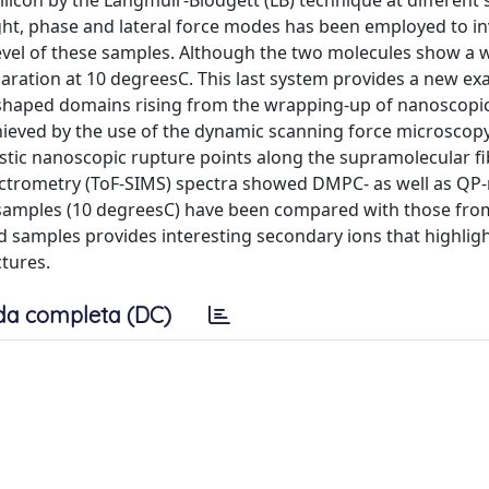
licon by the Langmuir-Blodgett (LB) technique at different
ht, phase and lateral force modes has been employed to in
level of these samples. Although the two molecules show a 
eparation at 10 degreesC. This last system provides a new e
l shaped domains rising from the wrapping-up of nanoscopic 
hieved by the use of the dynamic scanning force microscop
ristic nanoscopic rupture points along the supramolecular f
ectrometry (ToF-SIMS) spectra showed DMPC- as well as QP-
samples (10 degreesC) have been compared with those fro
samples provides interesting secondary ions that highlig
ctures.
da completa (DC)