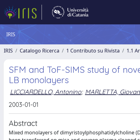
IRIS
IRIS
Catalogo Ricerca
1 Contributo su Rivista
1.1 Ar
SFM and ToF-SIMS study of nove
LB monolayers
LICCIARDELLO, Antonino
;
MARLETTA, Giovan
2003-01-01
Abstract
Mixed monolayers of dimyristoylphosphatidylcholine (D