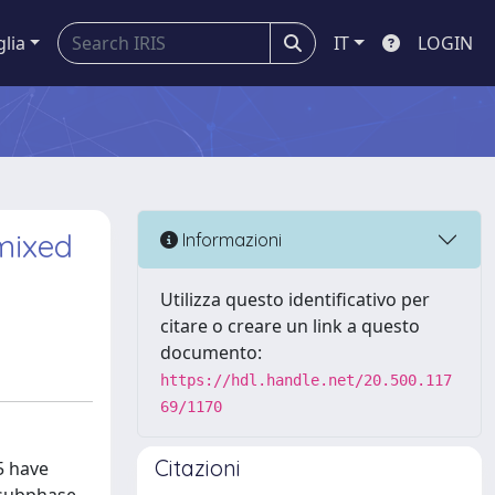
glia
IT
LOGIN
mixed
Informazioni
Utilizza questo identificativo per
citare o creare un link a questo
documento:
https://hdl.handle.net/20.500.117
69/1170
Citazioni
5 have