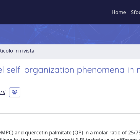
Home
Sfo
ticolo in rivista
l self-organization phenomena in 
ni
MPC) and quercetin palmitate (QP) in a molar ratio of 25/7