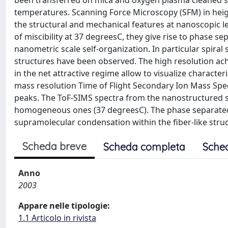
been transferred on mica and oxygen plasma cleaned si
temperatures. Scanning Force Microscopy (SFM) in heig
the structural and mechanical features at nanoscopic 
of miscibility at 37 degreesC, they give rise to phase s
nanometric scale self-organization. In particular spira
structures have been observed. The high resolution ac
in the net attractive regime allow to visualize characte
mass resolution Time of Flight Secondary Ion Mass Sp
peaks. The ToF-SIMS spectra from the nanostructured 
homogeneous ones (37 degreesC). The phase separated 
supramolecular condensation within the fiber-like stru
Scheda breve
Scheda completa
Sche
Anno
2003
Appare nelle tipologie:
1.1 Articolo in rivista