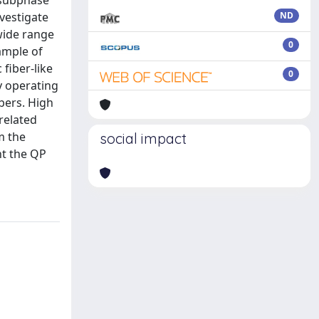
 subphase
vestigate
ND
wide range
0
xample of
fiber-like
0
y operating
ibers. High
related
m the
social impact
ht the QP