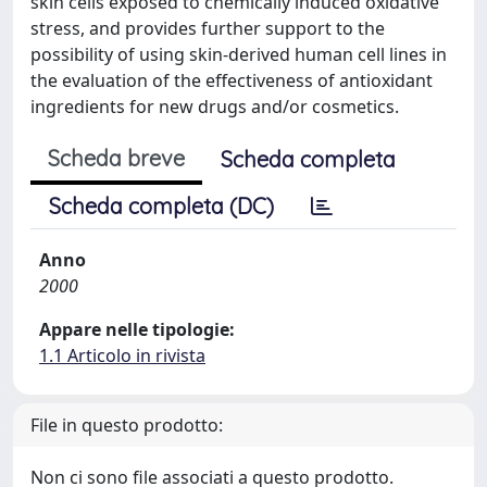
skin cells exposed to chemically induced oxidative
stress, and provides further support to the
possibility of using skin-derived human cell lines in
the evaluation of the effectiveness of antioxidant
ingredients for new drugs and/or cosmetics.
Scheda breve
Scheda completa
Scheda completa (DC)
Anno
2000
Appare nelle tipologie:
1.1 Articolo in rivista
File in questo prodotto:
Non ci sono file associati a questo prodotto.