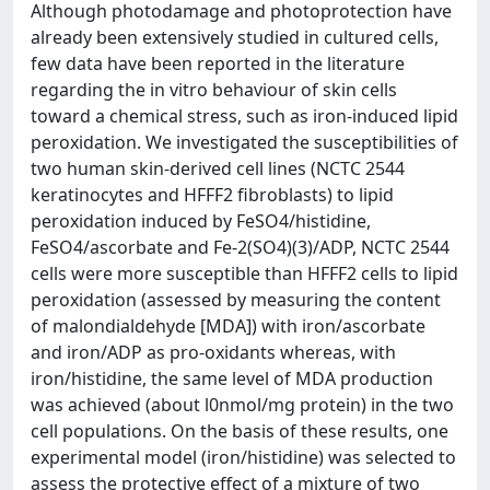
Although photodamage and photoprotection have
already been extensively studied in cultured cells,
few data have been reported in the literature
regarding the in vitro behaviour of skin cells
toward a chemical stress, such as iron-induced lipid
peroxidation. We investigated the susceptibilities of
two human skin-derived cell lines (NCTC 2544
keratinocytes and HFFF2 fibroblasts) to lipid
peroxidation induced by FeSO4/histidine,
FeSO4/ascorbate and Fe-2(SO4)(3)/ADP, NCTC 2544
cells were more susceptible than HFFF2 cells to lipid
peroxidation (assessed by measuring the content
of malondialdehyde [MDA]) with iron/ascorbate
and iron/ADP as pro-oxidants whereas, with
iron/histidine, the same level of MDA production
was achieved (about l0nmol/mg protein) in the two
cell populations. On the basis of these results, one
experimental model (iron/histidine) was selected to
assess the protective effect of a mixture of two