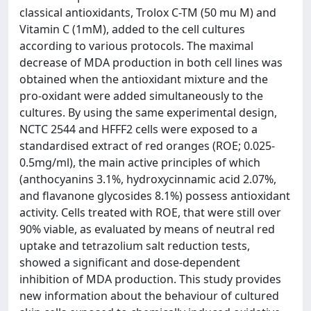
classical antioxidants, Trolox C-TM (50 mu M) and
Vitamin C (1mM), added to the cell cultures
according to various protocols. The maximal
decrease of MDA production in both cell lines was
obtained when the antioxidant mixture and the
pro-oxidant were added simultaneously to the
cultures. By using the same experimental design,
NCTC 2544 and HFFF2 cells were exposed to a
standardised extract of red oranges (ROE; 0.025-
0.5mg/ml), the main active principles of which
(anthocyanins 3.1%, hydroxycinnamic acid 2.07%,
and flavanone glycosides 8.1%) possess antioxidant
activity. Cells treated with ROE, that were still over
90% viable, as evaluated by means of neutral red
uptake and tetrazolium salt reduction tests,
showed a significant and dose-dependent
inhibition of MDA production. This study provides
new information about the behaviour of cultured