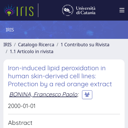
IRIS
IRIS
Catalogo Ricerca
1 Contributo su Rivista
1.1 Articolo in rivista
Iron-induced lipid peroxidation in
human skin-derived cell lines:
Protection by a red orange extract
BONINA, Francesco Paolo
;
2000-01-01
Abstract