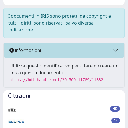
I documenti in IRIS sono protetti da copyright e
tutti i diritti sono riservati, salvo diversa
indicazione.
Informazioni
Utilizza questo identificativo per citare o creare un
link a questo documento:
https://hdl.handle.net/20.500.11769/11832
Citazioni
ND
14