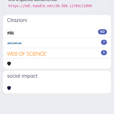
https://hdl.handle.net/20.500.11769/11899
Citazioni
ND
7
5
social impact