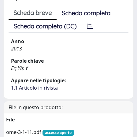
Scheda breve
Scheda completa
Scheda completa (DC)
Anno
2013
Parole chiave
Er; Yb; Y
Appare nelle tipologie:
1.1 Articolo in rivista
File in questo prodotto:
File
ome-3-1-11.pdf
accesso aperto