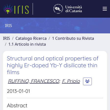
IRIS
IRIS
Catalogo Ricerca
1 Contributo su Rivista
1.1 Articolo in rivista
Structural and optical properties of
highly Er-doped Yb-Y disilicate thin
films
RUFFINO, FRANCESCO
;
F. Priolo
2013-01-01
Abstract