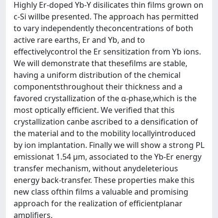
Highly Er-doped Yb-Y disilicates thin films grown on
c-Si willbe presented. The approach has permitted
to vary independently theconcentrations of both
active rare earths, Er and Yb, and to
effectivelycontrol the Er sensitization from Yb ions.
We will demonstrate that thesefilms are stable,
having a uniform distribution of the chemical
componentsthroughout their thickness and a
favored crystallization of the α-phase,which is the
most optically efficient. We verified that this
crystallization canbe ascribed to a densification of
the material and to the mobility locallyintroduced
by ion implantation. Finally we will show a strong PL
emissionat 1.54 μm, associated to the Yb-Er energy
transfer mechanism, without anydeleterious
energy back-transfer. These properties make this
new class ofthin films a valuable and promising
approach for the realization of efficientplanar
amplifiers.