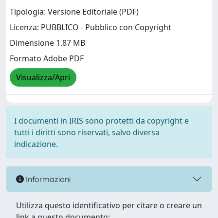
Tipologia: Versione Editoriale (PDF)
Licenza: PUBBLICO - Pubblico con Copyright
Dimensione 1.87 MB
Formato Adobe PDF
Visualizza/Apri
I documenti in IRIS sono protetti da copyright e
tutti i diritti sono riservati, salvo diversa
indicazione.
Informazioni
Utilizza questo identificativo per citare o creare un
link a questo documento: