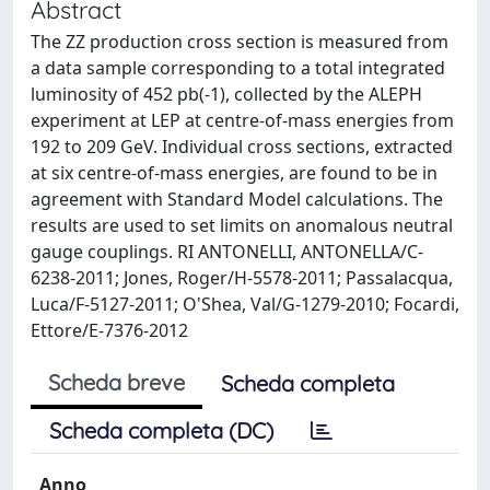
Abstract
The ZZ production cross section is measured from
a data sample corresponding to a total integrated
luminosity of 452 pb(-1), collected by the ALEPH
experiment at LEP at centre-of-mass energies from
192 to 209 GeV. Individual cross sections, extracted
at six centre-of-mass energies, are found to be in
agreement with Standard Model calculations. The
results are used to set limits on anomalous neutral
gauge couplings. RI ANTONELLI, ANTONELLA/C-
6238-2011; Jones, Roger/H-5578-2011; Passalacqua,
Luca/F-5127-2011; O'Shea, Val/G-1279-2010; Focardi,
Ettore/E-7376-2012
Scheda breve
Scheda completa
Scheda completa (DC)
Anno