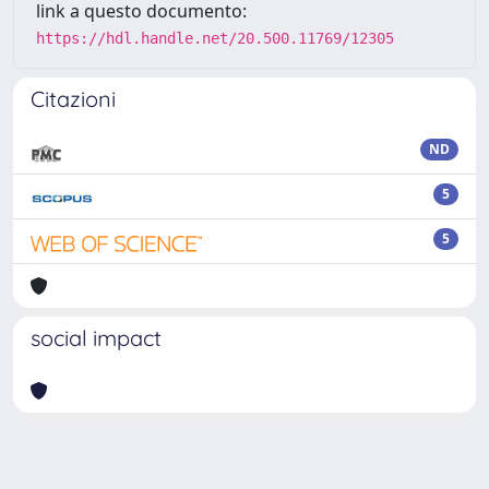
link a questo documento:
https://hdl.handle.net/20.500.11769/12305
Citazioni
ND
5
5
social impact