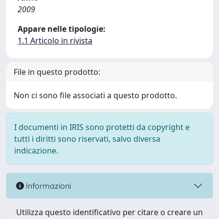
2009
Appare nelle tipologie:
1.1 Articolo in rivista
File in questo prodotto:
Non ci sono file associati a questo prodotto.
I documenti in IRIS sono protetti da copyright e
tutti i diritti sono riservati, salvo diversa
indicazione.
Informazioni
Utilizza questo identificativo per citare o creare un