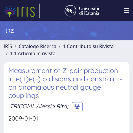
IRIS
IRIS
Catalogo Ricerca
1 Contributo su Rivista
1.1 Articolo in rivista
Measurement of Z-pair production
in e(+)e(-) collisions and constraints
on anomalous neutral gauge
couplings
TRICOMI, Alessia Rita
;
2009-01-01