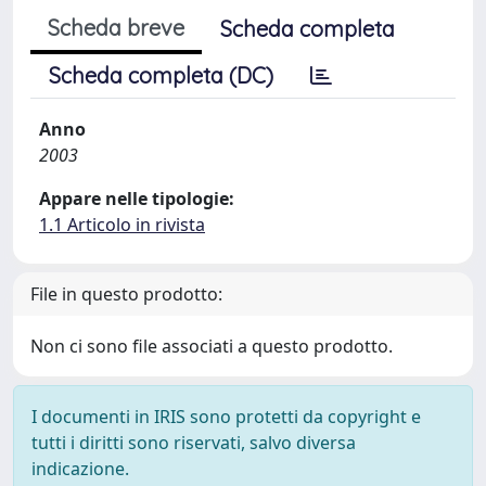
Scheda breve
Scheda completa
Scheda completa (DC)
Anno
2003
Appare nelle tipologie:
1.1 Articolo in rivista
File in questo prodotto:
Non ci sono file associati a questo prodotto.
I documenti in IRIS sono protetti da copyright e
tutti i diritti sono riservati, salvo diversa
indicazione.