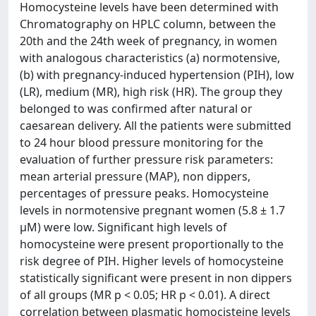
Homocysteine levels have been determined with
Chromatography on HPLC column, between the
20th and the 24th week of pregnancy, in women
with analogous characteristics (a) normotensive,
(b) with pregnancy-induced hypertension (PIH), low
(LR), medium (MR), high risk (HR). The group they
belonged to was confirmed after natural or
caesarean delivery. All the patients were submitted
to 24 hour blood pressure monitoring for the
evaluation of further pressure risk parameters:
mean arterial pressure (MAP), non dippers,
percentages of pressure peaks. Homocysteine
levels in normotensive pregnant women (5.8 ± 1.7
μM) were low. Significant high levels of
homocysteine were present proportionally to the
risk degree of PIH. Higher levels of homocysteine
statistically significant were present in non dippers
of all groups (MR p < 0.05; HR p < 0.01). A direct
correlation between plasmatic homocisteine levels