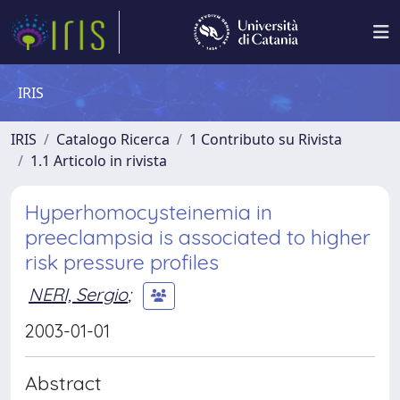
IRIS
IRIS
Catalogo Ricerca
1 Contributo su Rivista
1.1 Articolo in rivista
Hyperhomocysteinemia in
preeclampsia is associated to higher
risk pressure profiles
NERI, Sergio
;
2003-01-01
Abstract