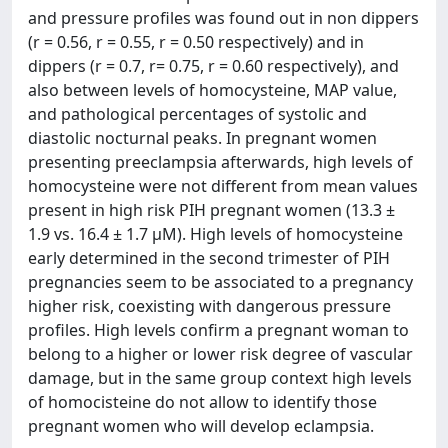
and pressure profiles was found out in non dippers
(r = 0.56, r = 0.55, r = 0.50 respectively) and in
dippers (r = 0.7, r= 0.75, r = 0.60 respectively), and
also between levels of homocysteine, MAP value,
and pathological percentages of systolic and
diastolic nocturnal peaks. In pregnant women
presenting preeclampsia afterwards, high levels of
homocysteine were not different from mean values
present in high risk PIH pregnant women (13.3 ±
1.9 vs. 16.4 ± 1.7 μM). High levels of homocysteine
early determined in the second trimester of PIH
pregnancies seem to be associated to a pregnancy
higher risk, coexisting with dangerous pressure
profiles. High levels confirm a pregnant woman to
belong to a higher or lower risk degree of vascular
damage, but in the same group context high levels
of homocisteine do not allow to identify those
pregnant women who will develop eclampsia.