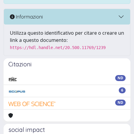
Informazioni
Utilizza questo identificativo per citare o creare un
link a questo documento:
https://hdl.handle.net/20.500.11769/1239
Citazioni
ND
6
ND
social impact