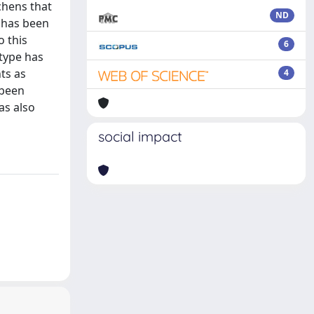
chens that
ND
s has been
o this
6
otype has
ts as
4
 been
as also
social impact