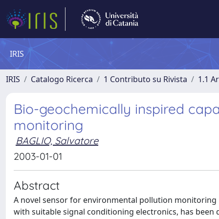
IRIS
IRIS
Catalogo Ricerca
1 Contributo su Rivista
1.1 Ar
Bio-geochemically inspired capa
monitoring
BAGLIO, Salvatore
2003-01-01
Abstract
A novel sensor for environmental pollution monitoring 
with suitable signal conditioning electronics, has been