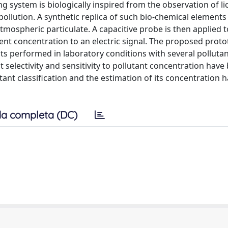
g system is biologically inspired from the observation of li
ollution. A synthetic replica of such bio-chemical element
mospheric particulate. A capacitive probe is then applied t
ent concentration to an electric signal. The proposed prot
s performed in laboratory conditions with several pollutan
 selectivity and sensitivity to pollutant concentration have
ant classification and the estimation of its concentration h
a completa (DC)