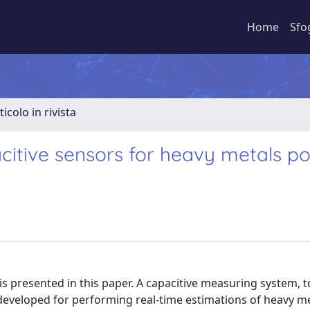
Home
Sfo
ticolo in rivista
citive sensors for heavy metals pol
is presented in this paper. A capacitive measuring system, 
 developed for performing real-time estimations of heavy m