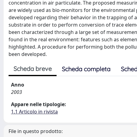
concentration in air particulate. The proposed measurin
are widely used as bio-monitors for the environmental p
developed regarding their behavior in the trapping of at
substrate in order to perform conversion of trace elem
been characterized through a large set of measurement
found in the real environment: features such as element
highlighted. A procedure for performing both the pollut
been developed.
Scheda breve
Scheda completa
Sched
Anno
2003
Appare nelle tipologie:
1.1 Articolo in rivista
File in questo prodotto: