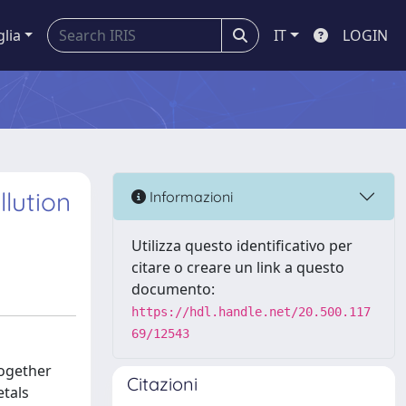
glia
IT
LOGIN
lution
Informazioni
Utilizza questo identificativo per
citare o creare un link a questo
documento:
https://hdl.handle.net/20.500.117
69/12543
together
Citazioni
etals