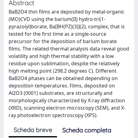
Abstract
BaB2O4 thin films are deposited by metal-organic
(MO)CVD using the barium(II) hydro-tri(1-
pyrazolyl)borate, Ba[BH(PZ)(3)](2), complex, that is
tested for the first time as a single-source
precursor for the deposition of barium borate
films. The related thermal analysis data reveal good
volatility and high thermal stability with a low
residue upon sublimation, despite the relatively
high melting point (298.2 degrees C). Different
BaB2O4 phases can be obtained depending on
deposition temperatures. Films, deposited on
Al2O3 (0001) substrates, are structurally and
morphologically characterized by X-ray diffraction
(XRD), scanning electron microscopy (SEM), and X-
ray photoelectron spectroscopy (XPS).
Scheda breve
Scheda completa