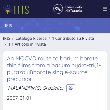
IRIS
IRIS
Catalogo Ricerca
1 Contributo su Rivista
1.1 Articolo in rivista
An MOCVD route to barium borate
thin films from a barium hydro-tri(1-
pyrazolyl)borate single-source
precursor
MALANDRINO, Graziella
;
2007-01-01