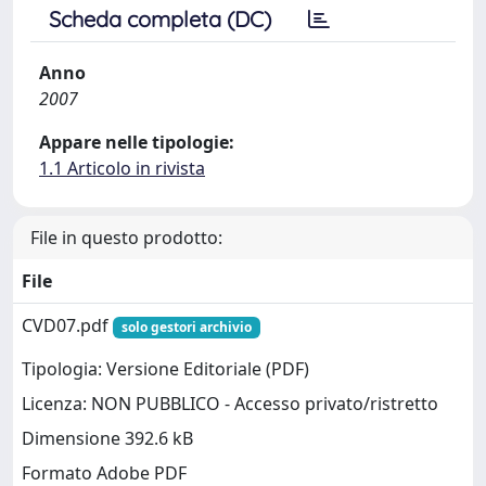
Scheda completa (DC)
Anno
2007
Appare nelle tipologie:
1.1 Articolo in rivista
File in questo prodotto:
File
CVD07.pdf
solo gestori archivio
Tipologia: Versione Editoriale (PDF)
Licenza: NON PUBBLICO - Accesso privato/ristretto
Dimensione 392.6 kB
Formato Adobe PDF