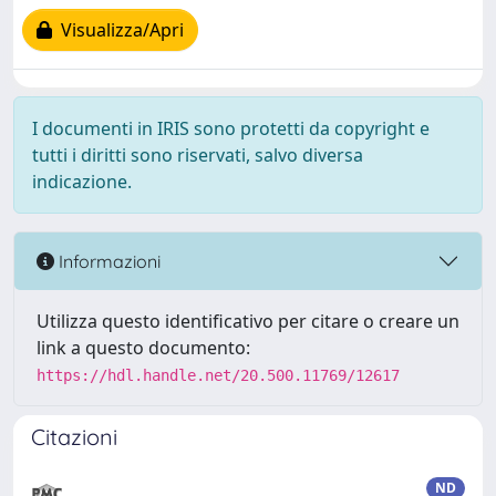
Visualizza/Apri
I documenti in IRIS sono protetti da copyright e
tutti i diritti sono riservati, salvo diversa
indicazione.
Informazioni
Utilizza questo identificativo per citare o creare un
link a questo documento:
https://hdl.handle.net/20.500.11769/12617
Citazioni
ND