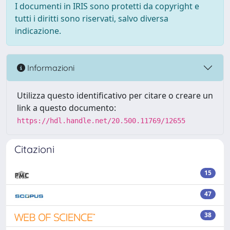
I documenti in IRIS sono protetti da copyright e
tutti i diritti sono riservati, salvo diversa
indicazione.
Informazioni
Utilizza questo identificativo per citare o creare un
link a questo documento:
https://hdl.handle.net/20.500.11769/12655
Citazioni
15
47
38