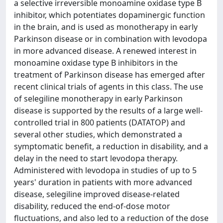
a selective irreversible monoamine oxidase type B
inhibitor, which potentiates dopaminergic function
in the brain, and is used as monotherapy in early
Parkinson disease or in combination with levodopa
in more advanced disease. A renewed interest in
monoamine oxidase type B inhibitors in the
treatment of Parkinson disease has emerged after
recent clinical trials of agents in this class. The use
of selegiline monotherapy in early Parkinson
disease is supported by the results of a large well-
controlled trial in 800 patients (DATATOP) and
several other studies, which demonstrated a
symptomatic benefit, a reduction in disability, and a
delay in the need to start levodopa therapy.
Administered with levodopa in studies of up to 5
years' duration in patients with more advanced
disease, selegiline improved disease-related
disability, reduced the end-of-dose motor
fluctuations, and also led to a reduction of the dose