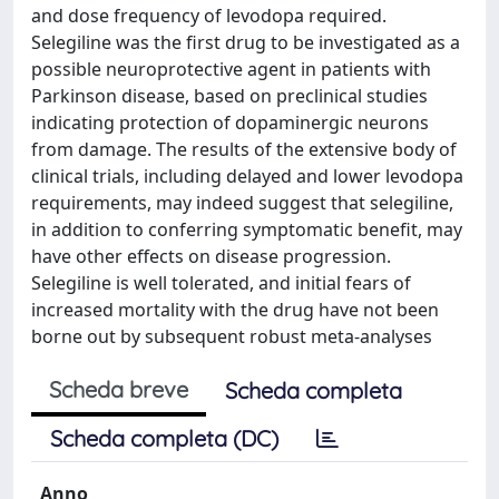
and dose frequency of levodopa required.
Selegiline was the first drug to be investigated as a
possible neuroprotective agent in patients with
Parkinson disease, based on preclinical studies
indicating protection of dopaminergic neurons
from damage. The results of the extensive body of
clinical trials, including delayed and lower levodopa
requirements, may indeed suggest that selegiline,
in addition to conferring symptomatic benefit, may
have other effects on disease progression.
Selegiline is well tolerated, and initial fears of
increased mortality with the drug have not been
borne out by subsequent robust meta-analyses
Scheda breve
Scheda completa
Scheda completa (DC)
Anno