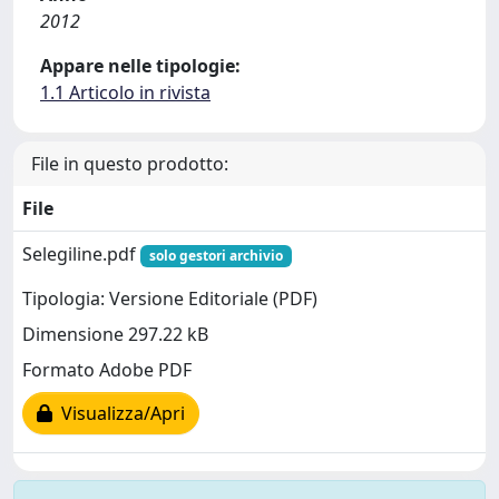
2012
Appare nelle tipologie:
1.1 Articolo in rivista
File in questo prodotto:
File
Selegiline.pdf
solo gestori archivio
Tipologia: Versione Editoriale (PDF)
Dimensione 297.22 kB
Formato Adobe PDF
Visualizza/Apri