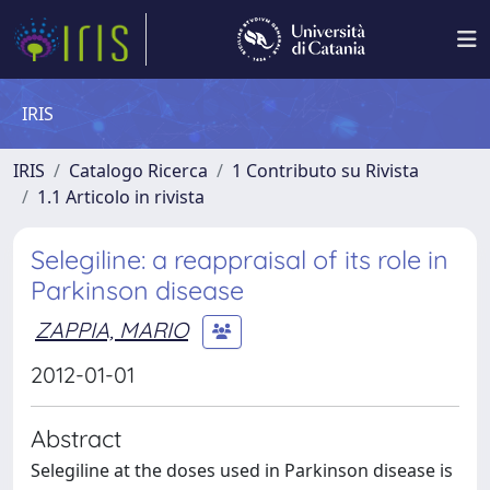
IRIS
IRIS
Catalogo Ricerca
1 Contributo su Rivista
1.1 Articolo in rivista
Selegiline: a reappraisal of its role in
Parkinson disease
ZAPPIA, MARIO
2012-01-01
Abstract
Selegiline at the doses used in Parkinson disease is