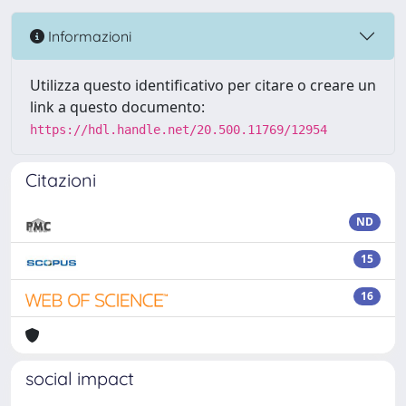
Informazioni
Utilizza questo identificativo per citare o creare un
link a questo documento:
https://hdl.handle.net/20.500.11769/12954
Citazioni
ND
15
16
social impact