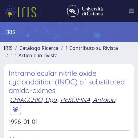
IRIS
IRIS
Catalogo Ricerca
1 Contributo su Rivista
1.1 Articolo in rivista
Intramolecular nitrile oxide
cycloaddition (INOC) of substituted
amido-oximes
CHIACCHIO, Ugo
;
RESCIFINA, Antonio
;
1996-01-01