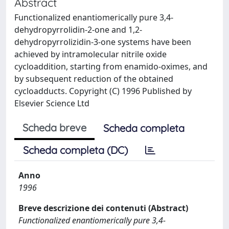
Abstract
Functionalized enantiomerically pure 3,4-
dehydropyrrolidin-2-one and 1,2-
dehydropyrrolizidin-3-one systems have been
achieved by intramolecular nitrile oxide
cycloaddition, starting from enamido-oximes, and
by subsequent reduction of the obtained
cycloadducts. Copyright (C) 1996 Published by
Elsevier Science Ltd
Scheda breve
Scheda completa
Scheda completa (DC)
Anno
1996
Breve descrizione dei contenuti (Abstract)
Functionalized enantiomerically pure 3,4-