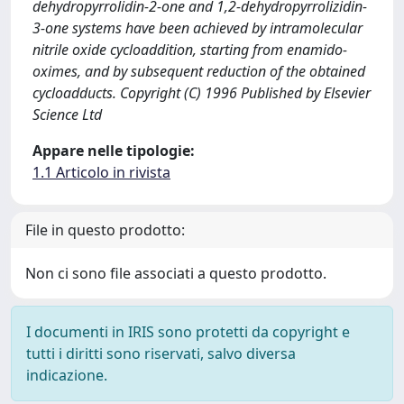
dehydropyrrolidin-2-one and 1,2-dehydropyrrolizidin-
3-one systems have been achieved by intramolecular
nitrile oxide cycloaddition, starting from enamido-
oximes, and by subsequent reduction of the obtained
cycloadducts. Copyright (C) 1996 Published by Elsevier
Science Ltd
Appare nelle tipologie:
1.1 Articolo in rivista
File in questo prodotto:
Non ci sono file associati a questo prodotto.
I documenti in IRIS sono protetti da copyright e
tutti i diritti sono riservati, salvo diversa
indicazione.