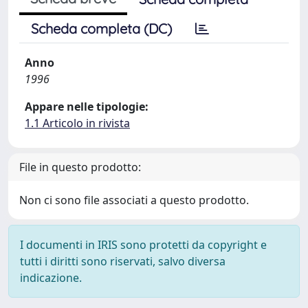
Scheda completa (DC)
Anno
1996
Appare nelle tipologie:
1.1 Articolo in rivista
File in questo prodotto:
Non ci sono file associati a questo prodotto.
I documenti in IRIS sono protetti da copyright e
tutti i diritti sono riservati, salvo diversa
indicazione.