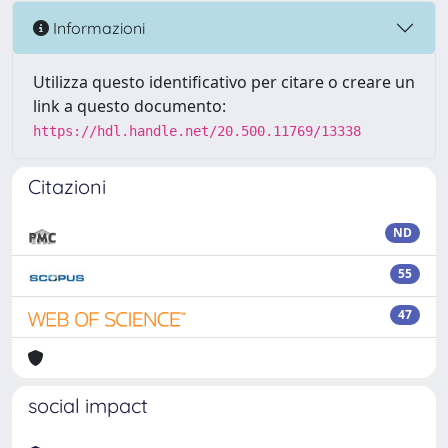
Informazioni
Utilizza questo identificativo per citare o creare un
link a questo documento:
https://hdl.handle.net/20.500.11769/13338
Citazioni
ND
55
47
social impact