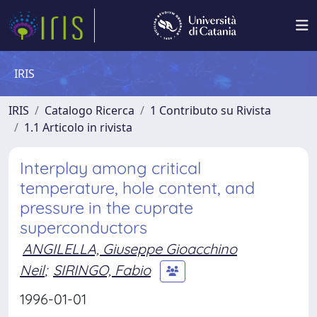
IRIS
IRIS
Catalogo Ricerca
1 Contributo su Rivista
1.1 Articolo in rivista
Interplay among critical
temperature, hole content, and
pressure in the cuprate
superconductors
ANGILELLA, Giuseppe Gioacchino
Neil
;
SIRINGO, Fabio
1996-01-01