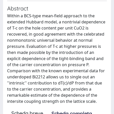
Abstract
Within a BCS-type mean-field approach to the
extended Hubbard model, a nontrivial dependence
of T-c on the hole content per unit CuO2 is
recovered, in good agreement with the celebrated
nonmonotonic universal behavior at normal
pressure. Evaluation of T-c at higher pressures is
then made possible by the introduction of an
explicit dependence of the tight-binding band and
of the carrier concentration on pressure P.
Comparison with the known experimental data for
underdoped Bi2212 allows us to single out an
''intrinsic'' contribution to dT(c)/dP from that due
to the carrier concentration, and provides a
remarkable estimate of the dependence of the
intersite coupling strength on the lattice scale.
Scheda breve
Scheda completa