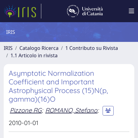
IRIS
IRIS
Catalogo Ricerca
1 Contributo su Rivista
1.1 Articolo in rivista
Asymptotic Normalization
Coefficient and Important
Astrophysical Process (15)N(p,
gamma)(16)O
Pizzone RG
;
ROMANO, Stefano
;
2010-01-01