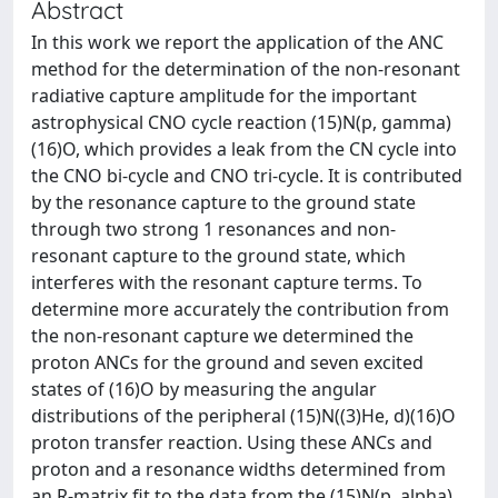
Abstract
In this work we report the application of the ANC
method for the determination of the non-resonant
radiative capture amplitude for the important
astrophysical CNO cycle reaction (15)N(p, gamma)
(16)O, which provides a leak from the CN cycle into
the CNO bi-cycle and CNO tri-cycle. It is contributed
by the resonance capture to the ground state
through two strong 1 resonances and non-
resonant capture to the ground state, which
interferes with the resonant capture terms. To
determine more accurately the contribution from
the non-resonant capture we determined the
proton ANCs for the ground and seven excited
states of (16)O by measuring the angular
distributions of the peripheral (15)N((3)He, d)(16)O
proton transfer reaction. Using these ANCs and
proton and a resonance widths determined from
an R-matrix fit to the data from the (15)N(p, alpha)