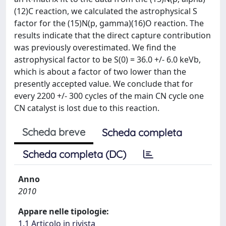
(12)C reaction, we calculated the astrophysical S
factor for the (15)N(p, gamma)(16)O reaction. The
results indicate that the direct capture contribution
was previously overestimated. We find the
astrophysical factor to be S(0) = 36.0 +/- 6.0 keVb,
which is about a factor of two lower than the
presently accepted value. We conclude that for
every 2200 +/- 300 cycles of the main CN cycle one
CN catalyst is lost due to this reaction.
Scheda breve
Scheda completa
Scheda completa (DC)
Anno
2010
Appare nelle tipologie:
1.1 Articolo in rivista