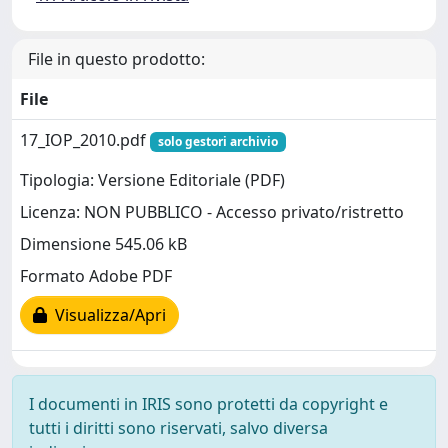
File in questo prodotto:
File
17_IOP_2010.pdf
solo gestori archivio
Tipologia: Versione Editoriale (PDF)
Licenza: NON PUBBLICO - Accesso privato/ristretto
Dimensione 545.06 kB
Formato Adobe PDF
Visualizza/Apri
I documenti in IRIS sono protetti da copyright e
tutti i diritti sono riservati, salvo diversa