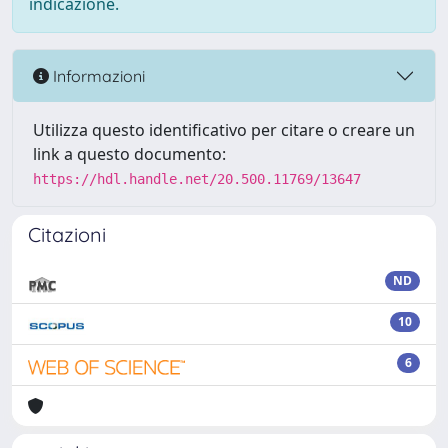
indicazione.
Informazioni
Utilizza questo identificativo per citare o creare un
link a questo documento:
https://hdl.handle.net/20.500.11769/13647
Citazioni
ND
10
6