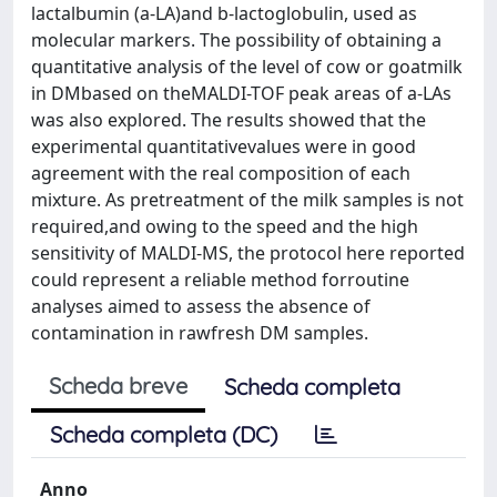
lactalbumin (a-LA)and b-lactoglobulin, used as
molecular markers. The possibility of obtaining a
quantitative analysis of the level of cow or goatmilk
in DMbased on theMALDI-TOF peak areas of a-LAs
was also explored. The results showed that the
experimental quantitativevalues were in good
agreement with the real composition of each
mixture. As pretreatment of the milk samples is not
required,and owing to the speed and the high
sensitivity of MALDI-MS, the protocol here reported
could represent a reliable method forroutine
analyses aimed to assess the absence of
contamination in rawfresh DM samples.
Scheda breve
Scheda completa
Scheda completa (DC)
Anno