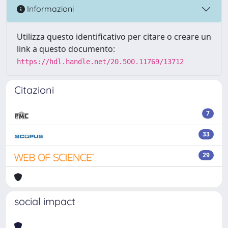
Informazioni
Utilizza questo identificativo per citare o creare un
link a questo documento:
https://hdl.handle.net/20.500.11769/13712
Citazioni
7
33
29
social impact