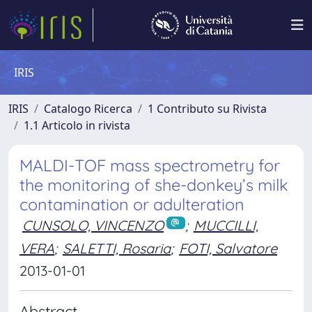
IRIS
IRIS
Catalogo Ricerca
1 Contributo su Rivista
1.1 Articolo in rivista
MALDI-TOF mass spectrometry for
the monitoring of she-donkey’s milk
contamination or adulteration
CUNSOLO, VINCENZO
;
MUCCILLI,
VERA
;
SALETTI, Rosaria
;
FOTI, Salvatore
2013-01-01
Abstract