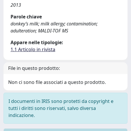
2013
Parole chiave
donkey’s milk; milk allergy; contamination;
adulteration; MALDI-TOF MS
Appare nelle tipologie:
1.1 Articolo in rivista
File in questo prodotto:
Non ci sono file associati a questo prodotto.
I documenti in IRIS sono protetti da copyright e
tutti i diritti sono riservati, salvo diversa
indicazione.