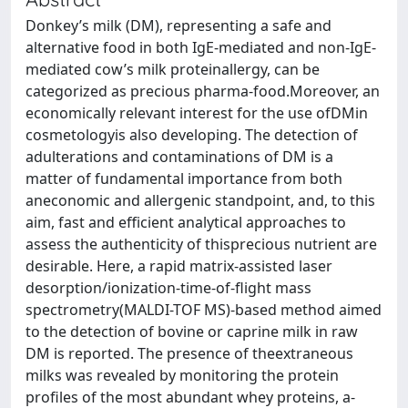
Donkey’s milk (DM), representing a safe and
alternative food in both IgE-mediated and non-IgE-
mediated cow’s milk proteinallergy, can be
categorized as precious pharma-food.Moreover, an
economically relevant interest for the use ofDMin
cosmetologyis also developing. The detection of
adulterations and contaminations of DM is a
matter of fundamental importance from both
aneconomic and allergenic standpoint, and, to this
aim, fast and efficient analytical approaches to
assess the authenticity of thisprecious nutrient are
desirable. Here, a rapid matrix-assisted laser
desorption/ionization-time-of-flight mass
spectrometry(MALDI-TOF MS)-based method aimed
to the detection of bovine or caprine milk in raw
DM is reported. The presence of theextraneous
milks was revealed by monitoring the protein
profiles of the most abundant whey proteins, a-