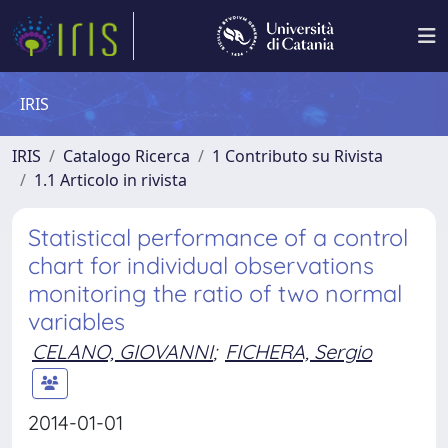
IRIS
IRIS
Catalogo Ricerca
1 Contributo su Rivista
1.1 Articolo in rivista
Statistical performance of a control
chart for individual observations
monitoring the ratio of two normal
variables
CELANO, GIOVANNI
;
FICHERA, Sergio
2014-01-01