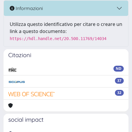
Informazioni
Utilizza questo identificativo per citare o creare un
link a questo documento:
https://hdl.handle.net/20.500.11769/14034
Citazioni
ND
37
32
social impact