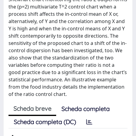
the (p=2) multivariate T^2 control chart when a
process shift affects the in-control mean of X or,
alternatively, of Y and the correlation among X and
Y is high and when the in-control means of X and Y
shift contemporarily to opposite directions. The
sensitivity of the proposed chart to a shift of the in-
control dispersion has been investigated, too. We
also show that the standardization of the two
variables before computing their ratio is not a
good practice due to a significant loss in the chart’s
statistical performance. An illustrative example
from the food industry details the implementation
of the ratio control chart.
Scheda breve
Scheda completa
Scheda completa (DC)