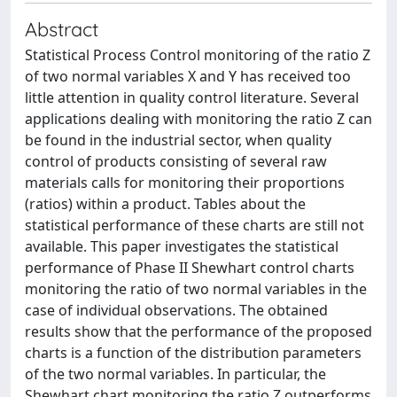
Abstract
Statistical Process Control monitoring of the ratio Z
of two normal variables X and Y has received too
little attention in quality control literature. Several
applications dealing with monitoring the ratio Z can
be found in the industrial sector, when quality
control of products consisting of several raw
materials calls for monitoring their proportions
(ratios) within a product. Tables about the
statistical performance of these charts are still not
available. This paper investigates the statistical
performance of Phase II Shewhart control charts
monitoring the ratio of two normal variables in the
case of individual observations. The obtained
results show that the performance of the proposed
charts is a function of the distribution parameters
of the two normal variables. In particular, the
Shewhart chart monitoring the ratio Z outperforms