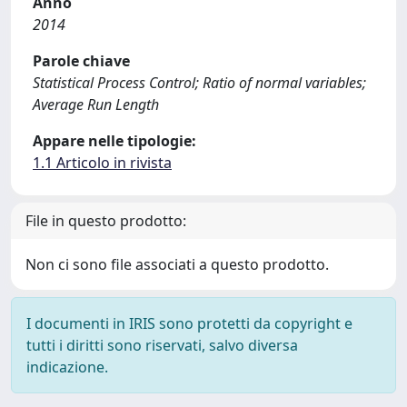
Anno
2014
Parole chiave
Statistical Process Control; Ratio of normal variables;
Average Run Length
Appare nelle tipologie:
1.1 Articolo in rivista
File in questo prodotto:
Non ci sono file associati a questo prodotto.
I documenti in IRIS sono protetti da copyright e
tutti i diritti sono riservati, salvo diversa
indicazione.