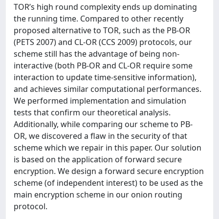
TOR’s high round complexity ends up dominating
the running time. Compared to other recently
proposed alternative to TOR, such as the PB-OR
(PETS 2007) and CL-OR (CCS 2009) protocols, our
scheme still has the advantage of being non-
interactive (both PB-OR and CL-OR require some
interaction to update time-sensitive information),
and achieves similar computational performances.
We performed implementation and simulation
tests that confirm our theoretical analysis.
Additionally, while comparing our scheme to PB-
OR, we discovered a flaw in the security of that
scheme which we repair in this paper. Our solution
is based on the application of forward secure
encryption. We design a forward secure encryption
scheme (of independent interest) to be used as the
main encryption scheme in our onion routing
protocol.