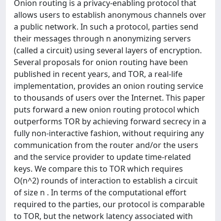
Onion routing is a privacy-enabling protocol that
allows users to establish anonymous channels over
a public network. In such a protocol, parties send
their messages through n anonymizing servers
(called a circuit) using several layers of encryption.
Several proposals for onion routing have been
published in recent years, and TOR, a real-life
implementation, provides an onion routing service
to thousands of users over the Internet. This paper
puts forward a new onion routing protocol which
outperforms TOR by achieving forward secrecy in a
fully non-interactive fashion, without requiring any
communication from the router and/or the users
and the service provider to update time-related
keys. We compare this to TOR which requires
O(n^2) rounds of interaction to establish a circuit
of size n . In terms of the computational effort
required to the parties, our protocol is comparable
to TOR, but the network latency associated with