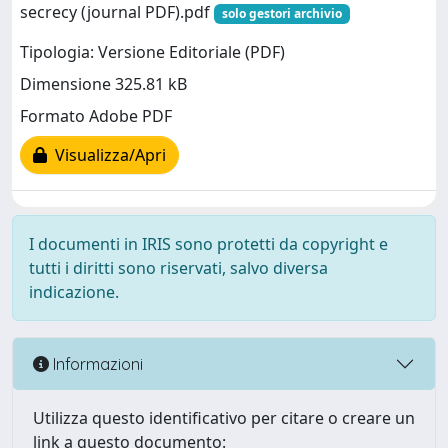
secrecy (journal PDF).pdf
solo gestori archivio
Tipologia: Versione Editoriale (PDF)
Dimensione 325.81 kB
Formato Adobe PDF
Visualizza/Apri
I documenti in IRIS sono protetti da copyright e
tutti i diritti sono riservati, salvo diversa
indicazione.
Informazioni
Utilizza questo identificativo per citare o creare un
link a questo documento: