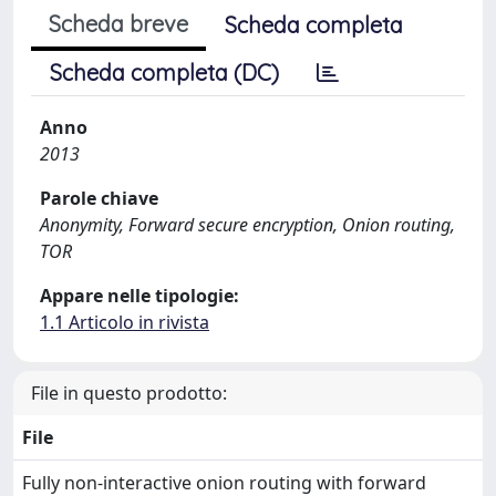
Scheda breve
Scheda completa
Scheda completa (DC)
Anno
2013
Parole chiave
Anonymity, Forward secure encryption, Onion routing,
TOR
Appare nelle tipologie:
1.1 Articolo in rivista
File in questo prodotto:
File
Fully non-interactive onion routing with forward