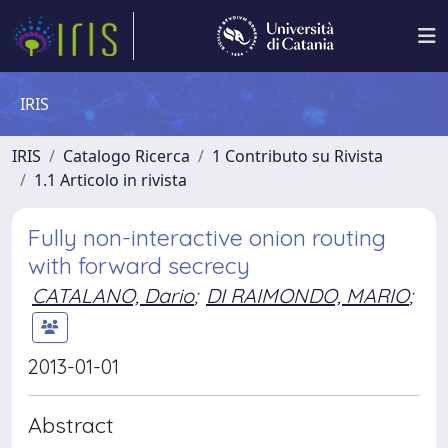
IRIS
IRIS
Catalogo Ricerca
1 Contributo su Rivista
1.1 Articolo in rivista
Fully non-interactive onion routing
with forward secrecy
CATALANO, Dario
;
DI RAIMONDO, MARIO
;
2013-01-01
Abstract