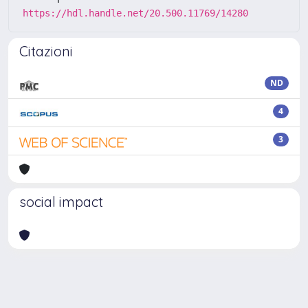
https://hdl.handle.net/20.500.11769/14280
Citazioni
ND
4
3
social impact