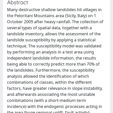
Abstract
Many destructive shallow landslides hit villages in
the Peloritani Mountains area (Sicily, Italy) on 1
October 2009 after heavy rainfall. The collection of
several types of spatial data, together with a
landslide inventory, allows the assessment of the
landslide susceptibility by applying a statistical
technique. The susceptibility model was validated
by performing an analysis in a test area using
independent landslide information, the results
being able to correctly predict more than 70% of
the landslides. Furthermore, the susceptibility
analysis allowed the identification of which
combinations of classes, within the different
factors, have greater relevance in slope instability,
and afterwards associating the most unstable
combinations (with a short-medium term
incidence) with the endogenic processes acting in
the area (huge regional uplift, fault activity).