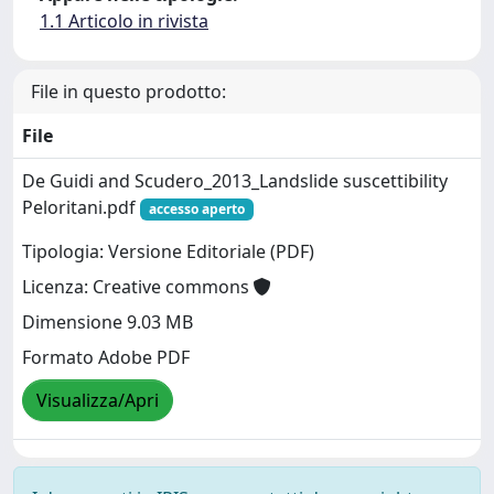
1.1 Articolo in rivista
File in questo prodotto:
File
De Guidi and Scudero_2013_Landslide suscettibility
Peloritani.pdf
accesso aperto
Tipologia: Versione Editoriale (PDF)
Licenza: Creative commons
Dimensione 9.03 MB
Formato Adobe PDF
Visualizza/Apri