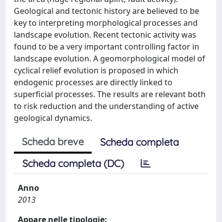
Geological and tectonic history are believed to be
key to interpreting morphological processes and
landscape evolution. Recent tectonic activity was
found to be a very important controlling factor in
landscape evolution. A geomorphological model of
cyclical relief evolution is proposed in which
endogenic processes are directly linked to
superficial processes. The results are relevant both
to risk reduction and the understanding of active
geological dynamics.
Scheda breve
Scheda completa
Scheda completa (DC)
Anno
2013
Appare nelle tipologie: