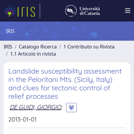
IRIS
IRIS
Catalogo Ricerca
1 Contributo su Rivista
1.1 Articolo in rivista
Landslide susceptibility assessment
in the Peloritani Mts. (Sicily, Italy)
and clues for tectonic control of
relief processes
DE GUIDI, GIORGIO
;
2013-01-01