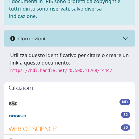
I documenti in IRIS sono protetti da copyright e
tutti i diritti sono riservati, salvo diversa
indicazione.
Informazioni
Utilizza questo identificativo per citare o creare un
link a questo documento:
https://hdl.handle.net/20.500.11769/14447
Citazioni
ND
32
30