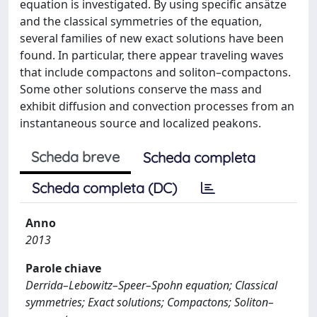
equation is investigated. By using specific ansätze
and the classical symmetries of the equation,
several families of new exact solutions have been
found. In particular, there appear traveling waves
that include compactons and soliton–compactons.
Some other solutions conserve the mass and
exhibit diffusion and convection processes from an
instantaneous source and localized peakons.
Scheda breve
Scheda completa
Scheda completa (DC)
Anno
2013
Parole chiave
Derrida–Lebowitz–Speer–Spohn equation; Classical
symmetries; Exact solutions; Compactons; Soliton–