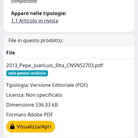
compactons
Appare nelle tipologie:
1.1 Articolo in rivista
File in questo prodotto:
File
2013_Pepe_JuanLuis_Rita_CNSNS2703.pdf
solo gestori archivio
Tipologia: Versione Editoriale (PDF)
Licenza: Non specificato
Dimensione 536.33 kB
Formato Adobe PDF
Visualizza/Apri