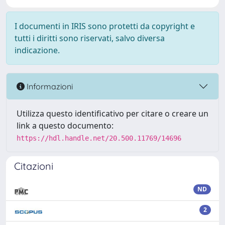
I documenti in IRIS sono protetti da copyright e
tutti i diritti sono riservati, salvo diversa
indicazione.
Informazioni
Utilizza questo identificativo per citare o creare un
link a questo documento:
https://hdl.handle.net/20.500.11769/14696
Citazioni
ND
2