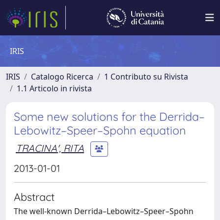
IRIS
IRIS
Catalogo Ricerca
1 Contributo su Rivista
1.1 Articolo in rivista
Some new solutions for the Derrida–
Lebowitz–Speer–Spohn equation
TRACINA', RITA
2013-01-01
Abstract
The well-known Derrida–Lebowitz–Speer–Spohn