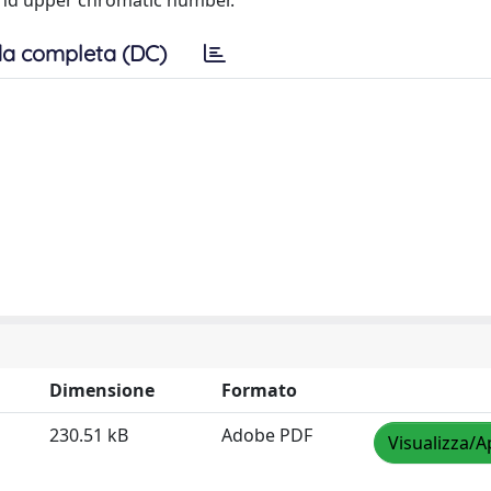
 and upper chromatic number.
a completa (DC)
Dimensione
Formato
230.51 kB
Adobe PDF
Visualizza/A