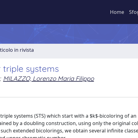
Home
Sfo
ticolo in rivista
r triple systems
;
MILAZZO, Lorenzo Maria Filippo
 triple systems (STS) which start with a $k$-bicoloring of an
ined by a doubling construction, using only the original co
uch extended bicolorings, we obtain several infinite classe