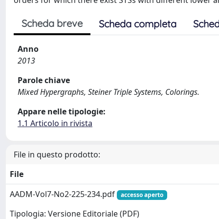
orders for which there exist STSs with different lower
Scheda breve
Scheda completa
Sched
Anno
2013
Parole chiave
Mixed Hypergraphs, Steiner Triple Systems, Colorings.
Appare nelle tipologie:
1.1 Articolo in rivista
File in questo prodotto:
File
AADM-Vol7-No2-225-234.pdf
accesso aperto
Tipologia: Versione Editoriale (PDF)