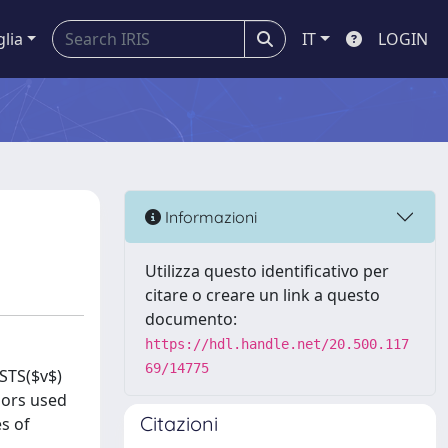
glia
IT
LOGIN
Informazioni
Utilizza questo identificativo per
citare o creare un link a questo
documento:
https://hdl.handle.net/20.500.117
69/14775
 STS($v$)
lors used
Citazioni
s of