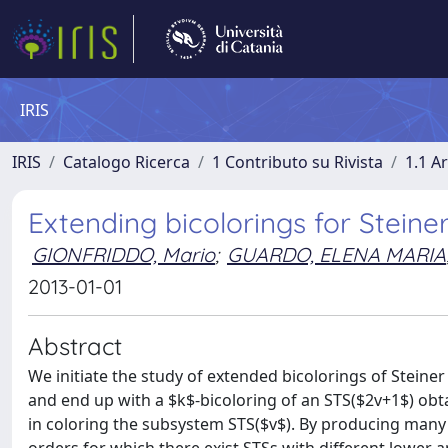
IRIS
IRIS
Catalogo Ricerca
1 Contributo su Rivista
1.1 Ar
Extending bicolorings for Steine
GIONFRIDDO, Mario
;
GUARDO, ELENA MARIA
2013-01-01
Abstract
We initiate the study of extended bicolorings of Steiner
and end up with a $k$-bicoloring of an STS($2v+1$) obta
in coloring the subsystem STS($v$). By producing many s