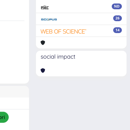
ND
26
14
social impact
pri