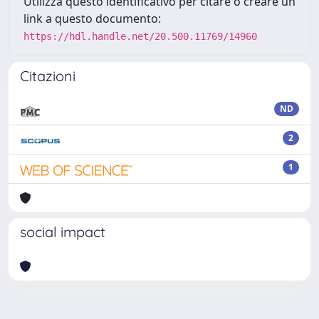
Utilizza questo identificativo per citare o creare un
link a questo documento:
https://hdl.handle.net/20.500.11769/14960
Citazioni
ND
2
1
social impact