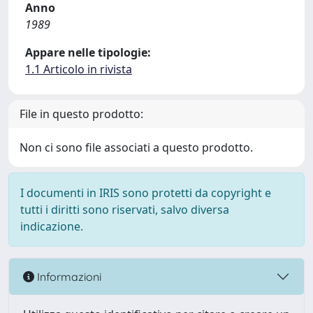
Anno
1989
Appare nelle tipologie:
1.1 Articolo in rivista
File in questo prodotto:
Non ci sono file associati a questo prodotto.
I documenti in IRIS sono protetti da copyright e
tutti i diritti sono riservati, salvo diversa
indicazione.
Informazioni