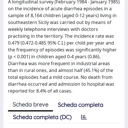
A longitudinal survey (February 1984 - January 1985)
on the incidence of acute diarrhea episodes in a
sample of 8,164 children (aged 0-12 years) living in
southeastern Sicily was carried out by means of
weekly telephone interviews with doctors
practising in the territory. The incidence rate was
0.479 (0.472-0.485 95% C.I.) per child per year and
the frequency of episodes was significantly higher
(p < 0.001) in children aged 0-4 years (0.86).
Diarrhea was more frequent in industrial areas
than in rural ones, and almost half (45.1%) of the
total episodes had a mild course. No death from
diarrhea occurred and admission to hospital was
reported for 8.4% of all cases.
Scheda breve
Scheda completa
Scheda completa (DC)