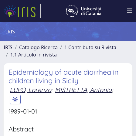
IRIS
IRIS
Catalogo Ricerca
1 Contributo su Rivista
1.1 Articolo in rivista
Epidemiology of acute diarrhea in
children living in Sicily
LUPO, Lorenzo
;
MISTRETTA, Antonio
;
1989-01-01
Abstract