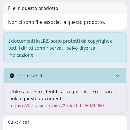
File in questo prodotto:
Non ci sono file associati a questo prodotto.
I documenti in IRIS sono protetti da copyright e
tutti i diritti sono riservati, salvo diversa
indicazione.
Informazioni
Utilizza questo identificativo per citare o creare un
link a questo documento:
https://hdl.handle.net/20.500.11769/14966
Citazioni