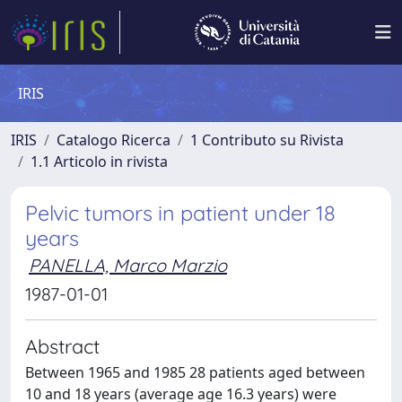
IRIS
IRIS
Catalogo Ricerca
1 Contributo su Rivista
1.1 Articolo in rivista
Pelvic tumors in patient under 18
years
PANELLA, Marco Marzio
1987-01-01
Abstract
Between 1965 and 1985 28 patients aged between
10 and 18 years (average age 16.3 years) were