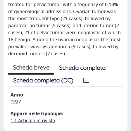
treated for pelvic tumor, with a fequency of 0.13%
of gynecological admissions. Ovarian tumor was
the most frequent type (21 cases), followed by
paraovarian tumor (5 cases), and uterine tumor (2
cases), 21 of pelvic tumor were neoplastic of which
18 benign. Among the ovarian neoplasias the most
prevalent was cystadenoma (9 cases), followed by
dermoid tumors (7 cases).
Scheda breve
Scheda completa
Scheda completa (DC)
Anno
1987
Appare nelle tipologie:
1.1 Articolo in rivista