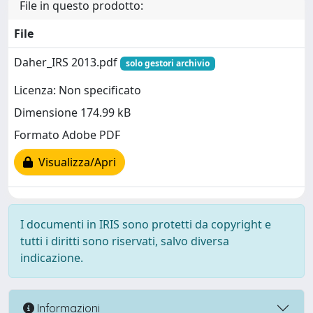
File in questo prodotto:
File
Daher_IRS 2013.pdf
solo gestori archivio
Licenza: Non specificato
Dimensione 174.99 kB
Formato Adobe PDF
Visualizza/Apri
I documenti in IRIS sono protetti da copyright e
tutti i diritti sono riservati, salvo diversa
indicazione.
Informazioni