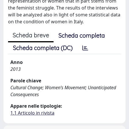
representation of women that in part stems from
the feminist struggle. The results of the interviews
will be analyzed also in light of some statistical data
on the condition of women in Italy.
Scheda breve
Scheda completa
Scheda completa (DC)
Anno
2013
Parole chiave
Cultural Change; Women’s Movement; Unanticipated
Consequences
Appare nelle tipologie:
1.1 Articolo in rivista