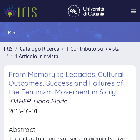
IRIS
IRIS
Catalogo Ricerca
1 Contributo su Rivista
1.1 Articolo in rivista
From Memory to Legacies. Cultural
Outcomes, Success and Failures of
the Feminism Movement in Sicily
DAHER, Liana Maria
2013-01-01
Abstract
The cultural outcomes of social movements have