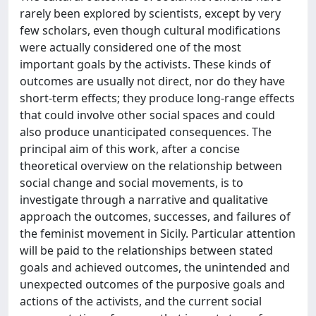
rarely been explored by scientists, except by very
few scholars, even though cultural modifications
were actually considered one of the most
important goals by the activists. These kinds of
outcomes are usually not direct, nor do they have
short-term effects; they produce long-range effects
that could involve other social spaces and could
also produce unanticipated consequences. The
principal aim of this work, after a concise
theoretical overview on the relationship between
social change and social movements, is to
investigate through a narrative and qualitative
approach the outcomes, successes, and failures of
the feminist movement in Sicily. Particular attention
will be paid to the relationships between stated
goals and achieved outcomes, the unintended and
unexpected outcomes of the purposive goals and
actions of the activists, and the current social