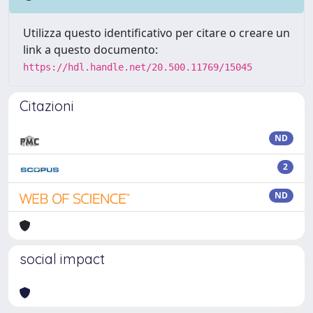
Utilizza questo identificativo per citare o creare un
link a questo documento:
https://hdl.handle.net/20.500.11769/15045
Citazioni
ND
2
ND
social impact