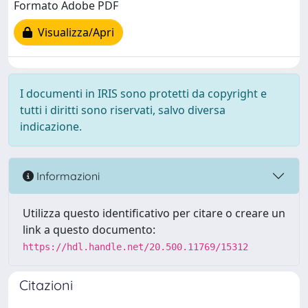
Formato Adobe PDF
Visualizza/Apri
I documenti in IRIS sono protetti da copyright e
tutti i diritti sono riservati, salvo diversa
indicazione.
Informazioni
Utilizza questo identificativo per citare o creare un
link a questo documento:
https://hdl.handle.net/20.500.11769/15312
Citazioni