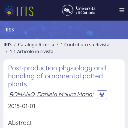
IRIS
IRIS
Catalogo Ricerca
1 Contributo su Rivista
1.1 Articolo in rivista
Post-production physiology and
handling of ornamental potted
plants
ROMANO, Daniela Maura Maria
;
2015-01-01
Abstract