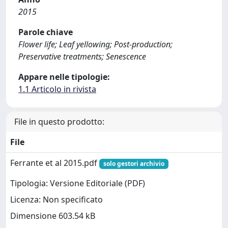
2015
Parole chiave
Flower life; Leaf yellowing; Post-production;
Preservative treatments; Senescence
Appare nelle tipologie:
1.1 Articolo in rivista
File in questo prodotto:
File
Ferrante et al 2015.pdf
solo gestori archivio
Tipologia: Versione Editoriale (PDF)
Licenza: Non specificato
Dimensione 603.54 kB