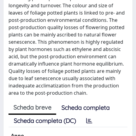
longevity and turnover. The colour and size of
leaves of foliage potted plants is linked to pre- and
post-production environmental conditions. The
post-production quality losses of flowering potted
plants can be mainly ascribed to natural flower
senescence. This phenomenon is highly regulated
by plant hormones such as ethylene and abscisic
acid, but the post-production environment can
dramatically influence plant hormone equilibrium.
Quality losses of foliage potted plants are mainly
due to leaf senescence usually associated with
inadequate acclimatization from the production
area to the post-production chain.
Scheda breve
Scheda completa
Scheda completa (DC)
Anno