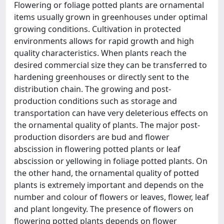
Flowering or foliage potted plants are ornamental
items usually grown in greenhouses under optimal
growing conditions. Cultivation in protected
environments allows for rapid growth and high
quality characteristics. When plants reach the
desired commercial size they can be transferred to
hardening greenhouses or directly sent to the
distribution chain. The growing and post-
production conditions such as storage and
transportation can have very deleterious effects on
the ornamental quality of plants. The major post-
production disorders are bud and flower
abscission in flowering potted plants or leaf
abscission or yellowing in foliage potted plants. On
the other hand, the ornamental quality of potted
plants is extremely important and depends on the
number and colour of flowers or leaves, flower, leaf
and plant longevity. The presence of flowers on
flowering potted plants depends on flower