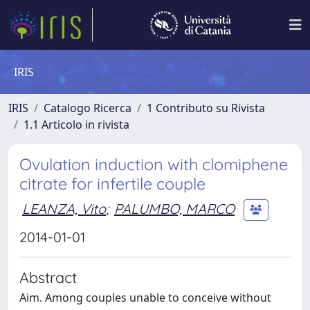
IRIS
IRIS
Catalogo Ricerca
1 Contributo su Rivista
1.1 Articolo in rivista
Ovulation induction with clomiphene
citrate for infertile couple
LEANZA, Vito
;
PALUMBO, MARCO
2014-01-01
Abstract
Aim. Among couples unable to conceive without