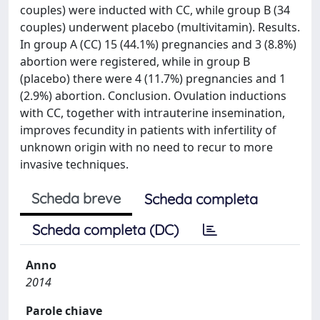
couples) were inducted with CC, while group B (34
couples) underwent placebo (multivitamin). Results.
In group A (CC) 15 (44.1%) pregnancies and 3 (8.8%)
abortion were registered, while in group B
(placebo) there were 4 (11.7%) pregnancies and 1
(2.9%) abortion. Conclusion. Ovulation inductions
with CC, together with intrauterine insemination,
improves fecundity in patients with infertility of
unknown origin with no need to recur to more
invasive techniques.
Scheda breve
Scheda completa
Scheda completa (DC)
Anno
2014
Parole chiave