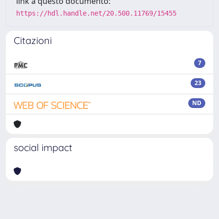
link a questo documento:
https://hdl.handle.net/20.500.11769/15455
Citazioni
7
23
ND
social impact