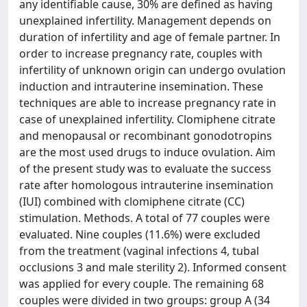
any identifiable cause, 30% are defined as having
unexplained infertility. Management depends on
duration of infertility and age of female partner. In
order to increase pregnancy rate, couples with
infertility of unknown origin can undergo ovulation
induction and intrauterine insemination. These
techniques are able to increase pregnancy rate in
case of unexplained infertility. Clomiphene citrate
and menopausal or recombinant gonodotropins
are the most used drugs to induce ovulation. Aim
of the present study was to evaluate the success
rate after homologous intrauterine insemination
(IUI) combined with clomiphene citrate (CC)
stimulation. Methods. A total of 77 couples were
evaluated. Nine couples (11.6%) were excluded
from the treatment (vaginal infections 4, tubal
occlusions 3 and male sterility 2). Informed consent
was applied for every couple. The remaining 68
couples were divided in two groups: group A (34