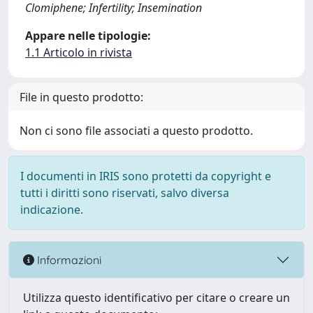
Clomiphene; Infertility; Insemination
Appare nelle tipologie:
1.1 Articolo in rivista
File in questo prodotto:
Non ci sono file associati a questo prodotto.
I documenti in IRIS sono protetti da copyright e
tutti i diritti sono riservati, salvo diversa
indicazione.
Informazioni
Utilizza questo identificativo per citare o creare un