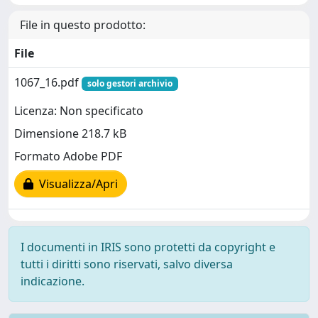
File in questo prodotto:
File
1067_16.pdf
solo gestori archivio
Licenza: Non specificato
Dimensione 218.7 kB
Formato Adobe PDF
Visualizza/Apri
I documenti in IRIS sono protetti da copyright e
tutti i diritti sono riservati, salvo diversa
indicazione.