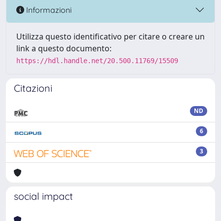
Informazioni
Utilizza questo identificativo per citare o creare un
link a questo documento:
https://hdl.handle.net/20.500.11769/15509
Citazioni
ND
6
3
social impact