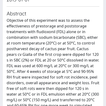
Abstract
Objective of this experiment was to assess the
effectiveness of prestorage and poststorage
treatments with fludioxonil (FDL) alone or in
combination with sodium bicarbonate (SBC), either
at room temperature (20°C) or at 50°C, to control
postharvest decay of cactus pear fruit. Cactus
pears cv Gialla of the first crop were dipped for 120
s in SBC (2%) or FDL at 20 or 50°C dissolved in water.
FDL was used at 600 mg/L at 20°C or 300 mg/L at
50°C. After 4 weeks of storage at 5°C and 90-95%
RH fruit were inspected for soft rot incidence, peel
disorders, overall appearance and weight loss. Fruit
free of soft rots were then dipped for 120 s in
water at 50°C or in FDL emulsion either at 20°C (300
mg/L) or 50°C (150 mg/L) and transferred to 20°C
and 60-65% RH for one more week to simulated