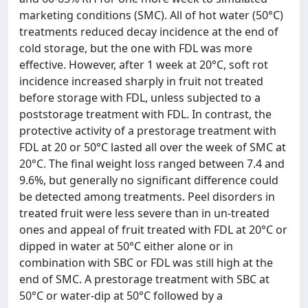
marketing conditions (SMC). All of hot water (50°C)
treatments reduced decay incidence at the end of
cold storage, but the one with FDL was more
effective. However, after 1 week at 20°C, soft rot
incidence increased sharply in fruit not treated
before storage with FDL, unless subjected to a
poststorage treatment with FDL. In contrast, the
protective activity of a prestorage treatment with
FDL at 20 or 50°C lasted all over the week of SMC at
20°C. The final weight loss ranged between 7.4 and
9.6%, but generally no significant difference could
be detected among treatments. Peel disorders in
treated fruit were less severe than in un-treated
ones and appeal of fruit treated with FDL at 20°C or
dipped in water at 50°C either alone or in
combination with SBC or FDL was still high at the
end of SMC. A prestorage treatment with SBC at
50°C or water-dip at 50°C followed by a