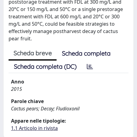
poststorage treatment with FDL at 300 mg/L and
20°C or 150 mg/L and 50°C or a single prestorage
treatment with FDL at 600 mg/L and 20°C or 300
mg/L and 50°C, could be feasible strategies to
effectively manage postharvest decay of cactus
pear fruit.
Scheda breve
Scheda completa
Scheda completa (DC)
Anno
2015
Parole chiave
Cactus pears; Decay; Fludioxonil
Appare nelle tipologie:
1.1 Articolo in rivista