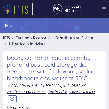
IRIS
IRIS
Catalogo Ricerca
1 Contributo su Rivista
1.1 Articolo in rivista
Decay control of cactus pear by
pre- and post-cold storage dip
treatments with fludioxonil, sodium
bicarbonate and water at 50°C
CONTINELLA, ALBERTO
;
LA MALFA,
Stefano Giovanni
;
GENTILE, Alessandra
;
2015-01-01