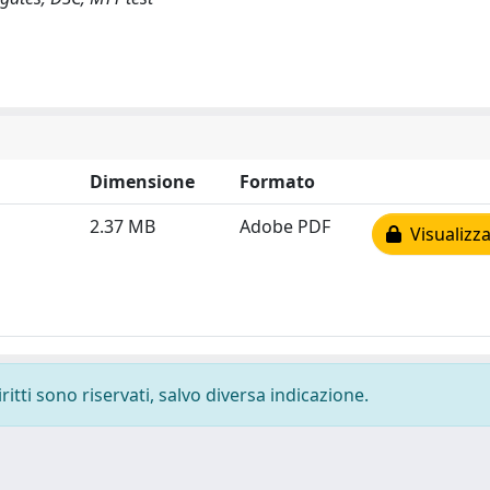
Dimensione
Formato
2.37 MB
Adobe PDF
Visualizza
ritti sono riservati, salvo diversa indicazione.