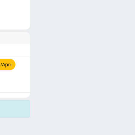
/Apri