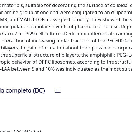
materials, suitable for decorating the surface of colloidal 
 or amine group at one end were conjugated to an α-lipoam
H-NMR, and MALDI-TOF mass spectrometry. They showed the
n some polar and apolar solvents of pharmaceutical use. Rep
Caco-2 or L929 cell cultures.Dedicated differential scannin
interaction of increasing molar fractions of the PEG5000–
ilayers, to gain information about their possible incorpora
the superficial structure of bilayers, the amphiphilic PEG–
opic behavior of DPPC liposomes, according to the structu
G–LAA between 5 and 10% was individuated as the most suita
a completa (DC)
ugates; DSC; MTT test