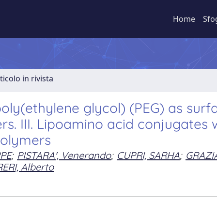
Home
Sfo
ticolo in rivista
oly(ethylene glycol) (PEG) as surf
ers. III. Lipoamino acid conjugates 
olymers
PPE
;
PISTARA', Venerando
;
CUPRI, SARHA
;
GRAZI
ERI, Alberto