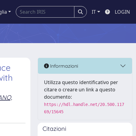
glia
IT
LOGIN
ace
Informazioni
with
Utilizza questo identificativo per
citare o creare un link a questo
ANO,
documento:
https://hdl.handle.net/20.500.117
69/15645
Citazioni