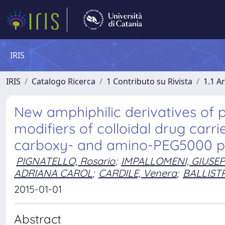
IRIS
IRIS
Catalogo Ricerca
1 Contributo su Rivista
1.1 Ar
New amphiphilic derivatives of p
modifiers of colloidal drug carri
carboxy- and amino-PEG5000 p
PIGNATELLO, Rosario
;
IMPALLOMENI, GIUSE
ADRIANA CAROL
;
CARDILE, Venera
;
BALLISTR
2015-01-01
Abstract