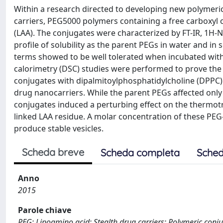
Within a research directed to developing new polymeric 
carriers, PEG5000 polymers containing a free carboxyl
(LAA). The conjugates were characterized by FT-IR, 1
profile of solubility as the parent PEGs in water and i
terms showed to be well tolerated when incubated with 
calorimetry (DSC) studies were performed to prove the 
conjugates with dipalmitoylphosphatidylcholine (DPPC) b
drug nanocarriers. While the parent PEGs affected only 
conjugates induced a perturbing effect on the thermotr
linked LAA residue. A molar concentration of these PE
produce stable vesicles.
Scheda breve
Scheda completa
Sched
Anno
2015
Parole chiave
PEG; Lipoamino acid; Stealth drug carriers; Polymeric conj