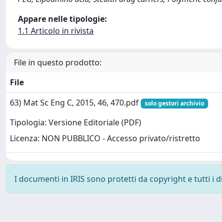
Appare nelle tipologie:
1.1 Articolo in rivista
File in questo prodotto:
File
63) Mat Sc Eng C, 2015, 46, 470.pdf
solo gestori archivio
Tipologia: Versione Editoriale (PDF)
Licenza: NON PUBBLICO - Accesso privato/ristretto
I documenti in IRIS sono protetti da copyright e tutti i di