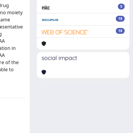
drug
5
ino moiety
18
 same
resentative
18
g
LAA
tion in
LAA
social impact
re of the
ble to