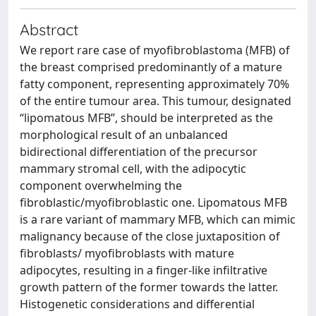
Abstract
We report rare case of myofibroblastoma (MFB) of
the breast comprised predominantly of a mature
fatty component, representing approximately 70%
of the entire tumour area. This tumour, designated
“lipomatous MFB”, should be interpreted as the
morphological result of an unbalanced
bidirectional differentiation of the precursor
mammary stromal cell, with the adipocytic
component overwhelming the
fibroblastic/myofibroblastic one. Lipomatous MFB
is a rare variant of mammary MFB, which can mimic
malignancy because of the close juxtaposition of
fibroblasts/ myofibroblasts with mature
adipocytes, resulting in a finger-like infiltrative
growth pattern of the former towards the latter.
Histogenetic considerations and differential