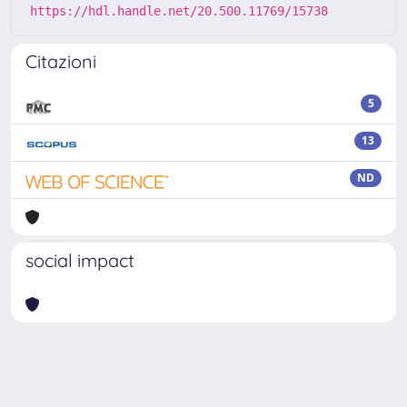
https://hdl.handle.net/20.500.11769/15738
Citazioni
5
13
ND
social impact