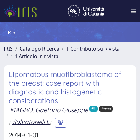
IRIS
IRIS
Catalogo Ricerca
1 Contributo su Rivista
1.1 Articolo in rivista
Lipomatous myofibroblastoma of
the breast: case report with
diagnostic and histogenetic
considerations
MAGRO, Gaetano Giuseppe
Primo
;
Salvatorelli L
;
2014-01-01