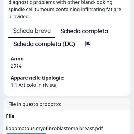
diagnostic problems with other bland-looking
spindle cell tumours containing infiltrating fat are
provided.
Scheda breve
Scheda completa
Scheda completa (DC)
Anno
2014
Appare nelle tipologie:
1.1 Articolo in rivista
File in questo prodotto:
File
liopomatous myofibroblastoma breast.pdf