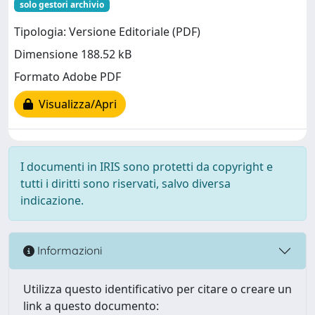
solo gestori archivio
Tipologia: Versione Editoriale (PDF)
Dimensione 188.52 kB
Formato Adobe PDF
Visualizza/Apri
I documenti in IRIS sono protetti da copyright e
tutti i diritti sono riservati, salvo diversa
indicazione.
Informazioni
Utilizza questo identificativo per citare o creare un
link a questo documento: