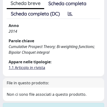
Scheda breve
Scheda completa
Scheda completa (DC)
Anno
2014
Parole chiave
Cumulative Prospect Theory; Bi-weighting functions;
Bipolar Choquet integral
Appare nelle tipologie:
1.1 Articolo in rivista
File in questo prodotto:
Non ci sono file associati a questo prodotto.