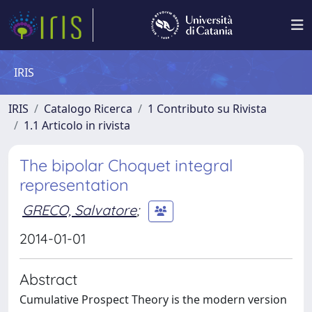
IRIS
IRIS
Catalogo Ricerca
1 Contributo su Rivista
1.1 Articolo in rivista
The bipolar Choquet integral
representation
GRECO, Salvatore
;
2014-01-01
Abstract
Cumulative Prospect Theory is the modern version