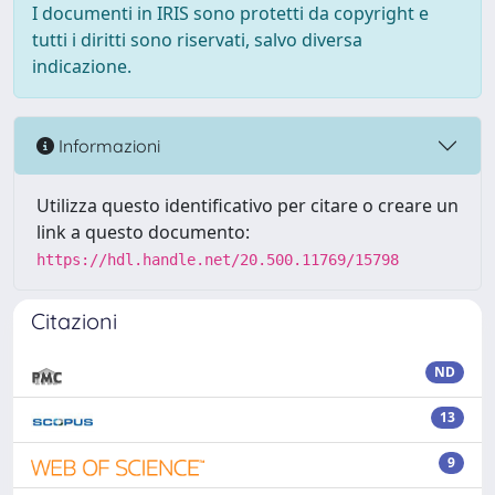
I documenti in IRIS sono protetti da copyright e
tutti i diritti sono riservati, salvo diversa
indicazione.
Informazioni
Utilizza questo identificativo per citare o creare un
link a questo documento:
https://hdl.handle.net/20.500.11769/15798
Citazioni
ND
13
9