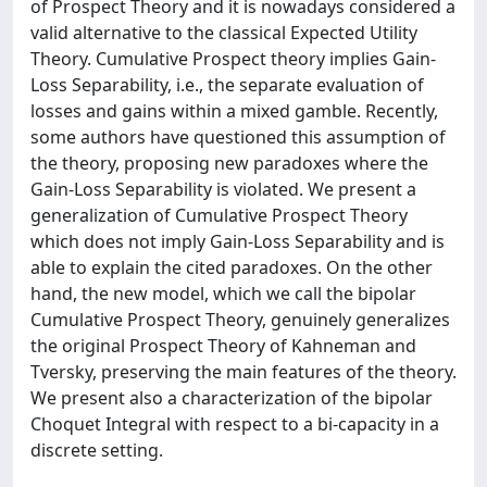
of Prospect Theory and it is nowadays considered a
valid alternative to the classical Expected Utility
Theory. Cumulative Prospect theory implies Gain-
Loss Separability, i.e., the separate evaluation of
losses and gains within a mixed gamble. Recently,
some authors have questioned this assumption of
the theory, proposing new paradoxes where the
Gain-Loss Separability is violated. We present a
generalization of Cumulative Prospect Theory
which does not imply Gain-Loss Separability and is
able to explain the cited paradoxes. On the other
hand, the new model, which we call the bipolar
Cumulative Prospect Theory, genuinely generalizes
the original Prospect Theory of Kahneman and
Tversky, preserving the main features of the theory.
We present also a characterization of the bipolar
Choquet Integral with respect to a bi-capacity in a
discrete setting.