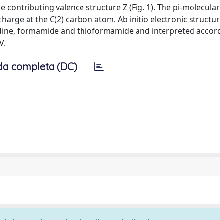
e contributing valence structure Z (Fig. 1). The pi-molecula
charge at the C(2) carbon atom. Ab initio electronic structu
idine, formamide and thioformamide and interpreted accord
V.
da completa (DC)