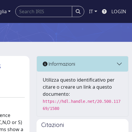
glia
IT
LOGIN
s
Informazioni
Utilizza questo identificativo per
citare o creare un link a questo
documento:
https://hdl.handle.net/20.500.117
69/1580
lence
,N,O or S)
Citazioni
rams show a