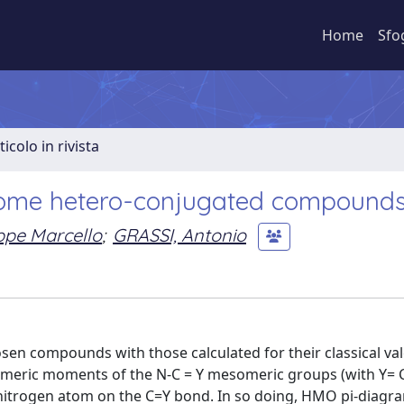
Home
Sfo
ticolo in rivista
some hetero-conjugated compound
pe Marcello
;
GRASSI, Antonio
en compounds with those calculated for their classical va
someric moments of the N-C = Y mesomeric groups (with Y= C
e nitrogen atom on the C=Y bond. In so doing, HMO pi-diag