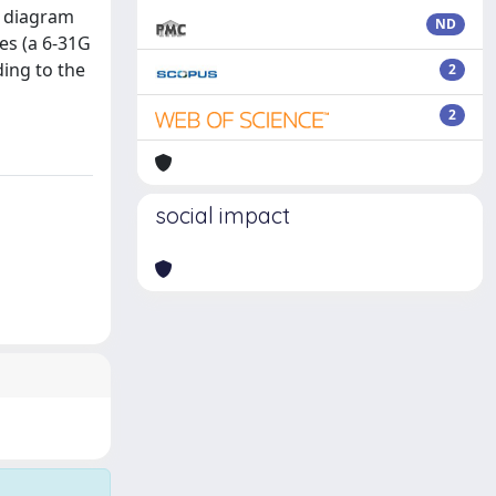
r diagram
ND
res (a 6-31G
ing to the
2
2
social impact