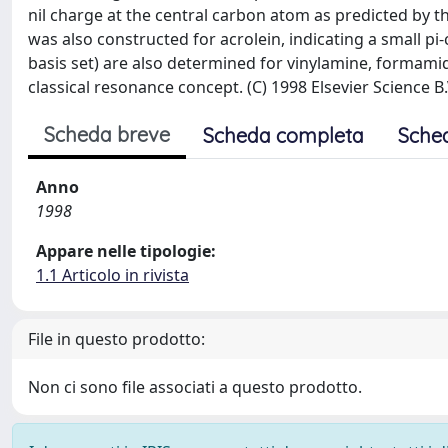
nil charge at the central carbon atom as predicted by th
was also constructed for acrolein, indicating a small pi-
basis set) are also determined for vinylamine, formam
classical resonance concept. (C) 1998 Elsevier Science B.
Scheda breve
Scheda completa
Sche
Anno
1998
Appare nelle tipologie:
1.1 Articolo in rivista
File in questo prodotto:
Non ci sono file associati a questo prodotto.