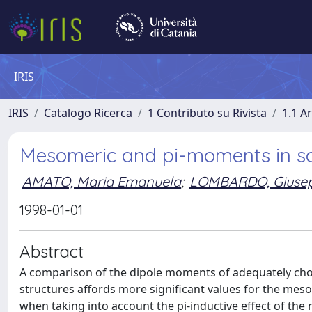
IRIS
IRIS
Catalogo Ricerca
1 Contributo su Rivista
1.1 Ar
Mesomeric and pi-moments in 
AMATO, Maria Emanuela
;
LOMBARDO, Giusep
1998-01-01
Abstract
A comparison of the dipole moments of adequately chos
structures affords more significant values for the me
when taking into account the pi-inductive effect of th