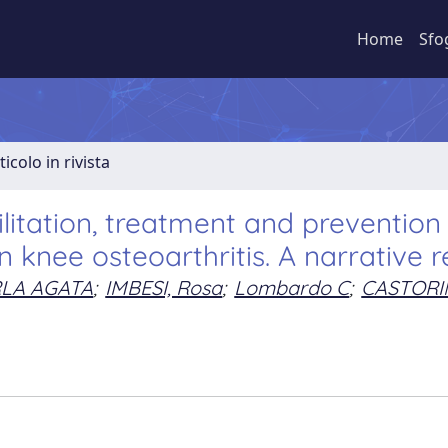
Home
Sfo
ticolo in rivista
litation, treatment and prevention
n knee osteoarthritis. A narrative 
RLA AGATA
;
IMBESI, Rosa
;
Lombardo C
;
CASTORI