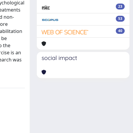
ychological
23
reatments
nd non-
53
more
bilitation
40
n be
o the
cise is an
social impact
search was