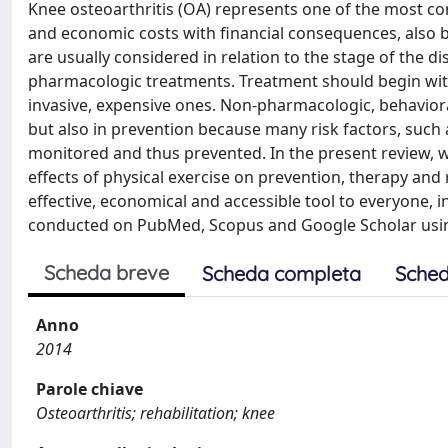
Knee osteoarthritis (OA) represents one of the most comm
and economic costs with financial consequences, also b
are usually considered in relation to the stage of the
pharmacologic treatments. Treatment should begin with
invasive, expensive ones. Non-pharmacologic, behavior
but also in prevention because many risk factors, such 
monitored and thus prevented. In the present review, we
effects of physical exercise on prevention, therapy and r
effective, economical and accessible tool to everyone, 
conducted on PubMed, Scopus and Google Scholar using 
Scheda breve
Scheda completa
Sched
Anno
2014
Parole chiave
Osteoarthritis; rehabilitation; knee