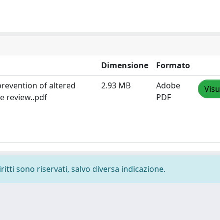
Dimensione
Formato
prevention of altered
2.93 MB
Adobe
Visu
e review..pdf
PDF
ritti sono riservati, salvo diversa indicazione.