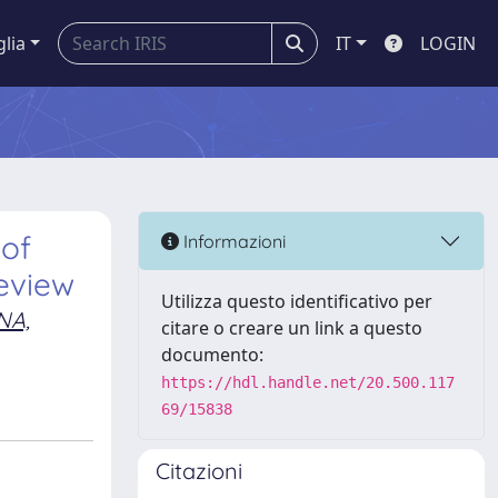
glia
IT
LOGIN
 of
Informazioni
review
Utilizza questo identificativo per
NA,
citare o creare un link a questo
documento:
https://hdl.handle.net/20.500.117
69/15838
Citazioni