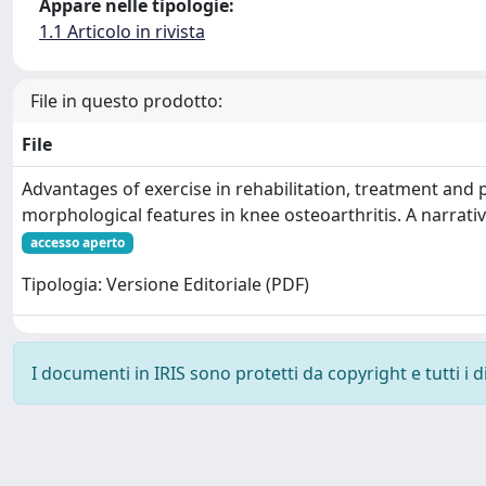
Appare nelle tipologie:
1.1 Articolo in rivista
File in questo prodotto:
File
Advantages of exercise in rehabilitation, treatment and 
morphological features in knee osteoarthritis. A narrativ
accesso aperto
Tipologia: Versione Editoriale (PDF)
I documenti in IRIS sono protetti da copyright e tutti i di