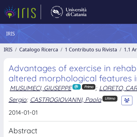
IRIS
IRIS
Catalogo Ricerca
1 Contributo su Rivista
1.1 Ar
Advantages of exercise in rehabi
altered morphological features i
MUSUMECI, GIUSEPPE
;
LORETO, CA
Primo
Sergio
;
CASTROGIOVANNI, Paola
Ultimo
2014-01-01
Abstract