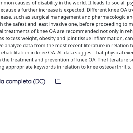
on causes of disability in the world. It leads to social, ps
ecause a further increase is expected. Different knee OA t
 disease, such as surgical management and pharmacologic a
 the safest and least invasive one, before proceeding to 
al treatments of knee OA are recommended not only in reha
as excess weight, obesity and joint tissue inflammation, ca
 analyze data from the most recent literature in relation t
ehabilitation in knee OA. All data suggest that physical exer
in the treatment and prevention of knee OA. The literature 
appropriate keywords in relation to knee osteoarthritis.
a completa (DC)