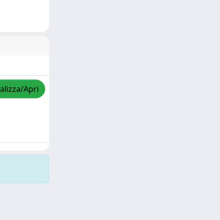
alizza/Apri