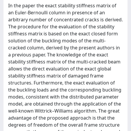
In the paper the exact stability stiffness matrix of
an Euler-Bernoulli column in presence of an
arbitrary number of concentrated cracks is derived.
The procedure for the evaluation of the stability
stiffness matrix is based on the exact closed form
solution of the buckling modes of the multi-
cracked column, derived by the present authors in
a previous paper. The knowledge of the exact
stability stiffness matrix of the multi-cracked beam
allows the direct evaluation of the exact global
stability stiffness matrix of damaged frame
structures. Furthermore, the exact evaluation of
the buckling loads and the corresponding buckling
modes, consistent with the distributed parameter
model, are obtained through the application of the
well-known Wittrick–Williams algorithm. The great
advantage of the proposed approach is that the
degrees of freedom of the overall frame structure