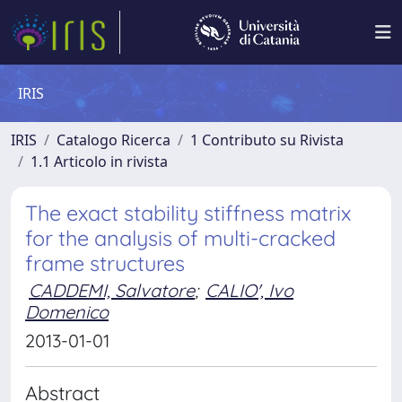
IRIS
IRIS
Catalogo Ricerca
1 Contributo su Rivista
1.1 Articolo in rivista
The exact stability stiffness matrix
for the analysis of multi-cracked
frame structures
CADDEMI, Salvatore
;
CALIO', Ivo
Domenico
2013-01-01
Abstract