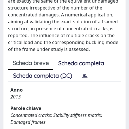
are exactly the same of the equivalent undamaged
structure irrespective of the number of the
concentrated damages. A numerical application,
aiming at validating the exact solution of a framed
structure, in presence of concentrated cracks, is
reported. The influence of multiple cracks on the
critical load and the corresponding buckling mode
of the frame under study is assessed.
Scheda breve
Scheda completa
Scheda completa (DC)
Anno
2013
Parole chiave
Concentrated cracks; Stability stiffness matrix;
Damaged frames