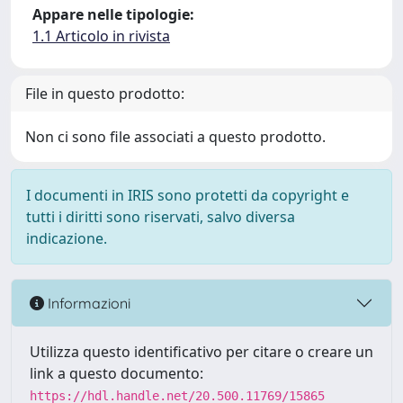
Appare nelle tipologie:
1.1 Articolo in rivista
File in questo prodotto:
Non ci sono file associati a questo prodotto.
I documenti in IRIS sono protetti da copyright e
tutti i diritti sono riservati, salvo diversa
indicazione.
Informazioni
Utilizza questo identificativo per citare o creare un
link a questo documento:
https://hdl.handle.net/20.500.11769/15865