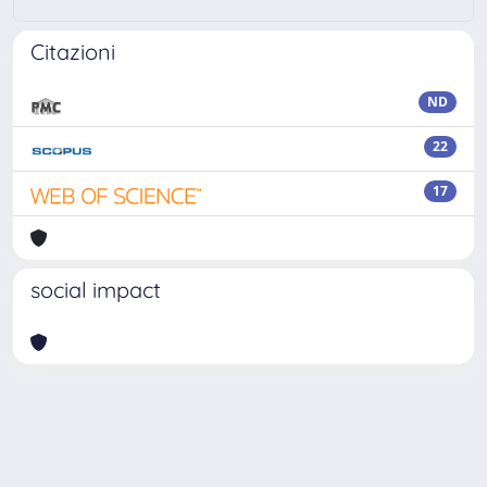
Citazioni
ND
22
17
social impact
Powered by
IRIS
-
about IRIS
-