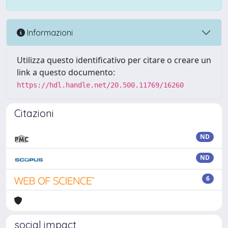
Informazioni
Utilizza questo identificativo per citare o creare un
link a questo documento:
https://hdl.handle.net/20.500.11769/16260
Citazioni
ND
ND
6
social impact