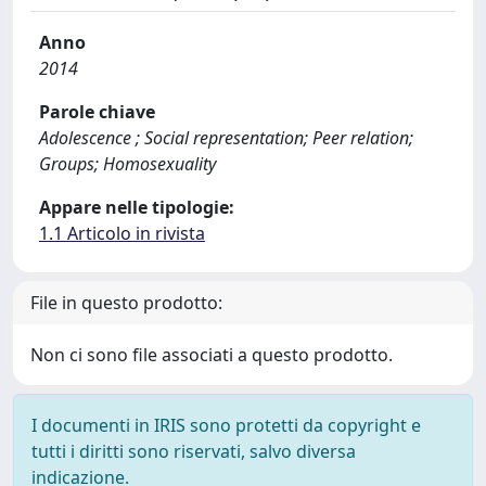
Anno
2014
Parole chiave
Adolescence ; Social representation; Peer relation;
Groups; Homosexuality
Appare nelle tipologie:
1.1 Articolo in rivista
File in questo prodotto:
Non ci sono file associati a questo prodotto.
I documenti in IRIS sono protetti da copyright e
tutti i diritti sono riservati, salvo diversa
indicazione.