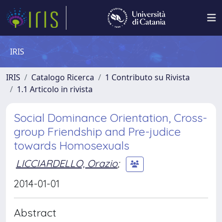
IRIS
IRIS
Catalogo Ricerca
1 Contributo su Rivista
1.1 Articolo in rivista
Social Dominance Orientation, Cross-
group Friendship and Pre-judice
towards Homosexuals
LICCIARDELLO, Orazio
;
2014-01-01
Abstract