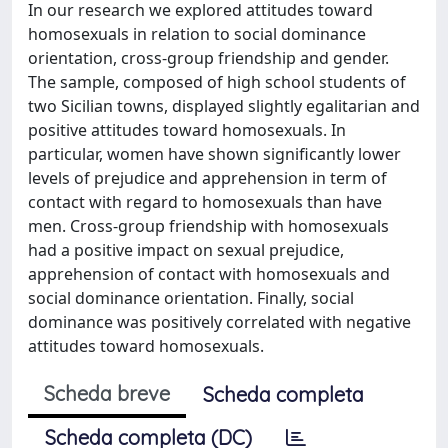
In our research we explored attitudes toward
homosexuals in relation to social dominance
orientation, cross-group friendship and gender.
The sample, composed of high school students of
two Sicilian towns, displayed slightly egalitarian and
positive attitudes toward homosexuals. In
particular, women have shown significantly lower
levels of prejudice and apprehension in term of
contact with regard to homosexuals than have
men. Cross-group friendship with homosexuals
had a positive impact on sexual prejudice,
apprehension of contact with homosexuals and
social dominance orientation. Finally, social
dominance was positively correlated with negative
attitudes toward homosexuals.
Scheda breve
Scheda completa
Scheda completa (DC)