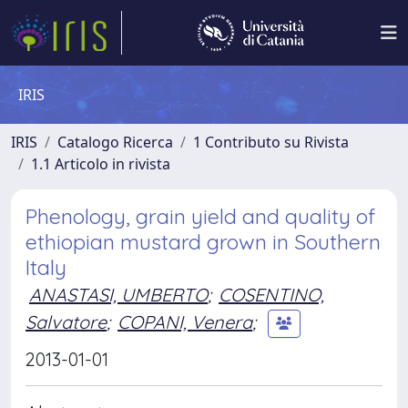
IRIS
IRIS
Catalogo Ricerca
1 Contributo su Rivista
1.1 Articolo in rivista
Phenology, grain yield and quality of
ethiopian mustard grown in Southern
Italy
ANASTASI, UMBERTO
;
COSENTINO,
Salvatore
;
COPANI, Venera
;
2013-01-01