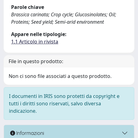
Parole chiave
Brassica carinata; Crop cycle; Glucosinolates; Oil;
Proteins; Seed yield; Semi-arid environment
Appare nelle tipologie:
1.1 Articolo in rivista
File in questo prodotto:
Non ci sono file associati a questo prodotto.
I documenti in IRIS sono protetti da copyright e
tutti i diritti sono riservati, salvo diversa
indicazione.
Informazioni