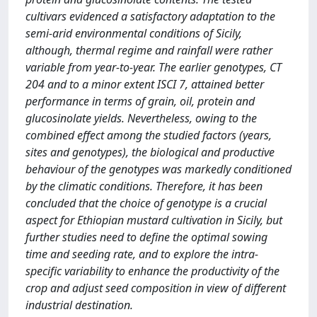
cultivars evidenced a satisfactory adaptation to the
semi-arid environmental conditions of Sicily,
although, thermal regime and rainfall were rather
variable from year-to-year. The earlier genotypes, CT
204 and to a minor extent ISCI 7, attained better
performance in terms of grain, oil, protein and
glucosinolate yields. Nevertheless, owing to the
combined effect among the studied factors (years,
sites and genotypes), the biological and productive
behaviour of the genotypes was markedly conditioned
by the climatic conditions. Therefore, it has been
concluded that the choice of genotype is a crucial
aspect for Ethiopian mustard cultivation in Sicily, but
further studies need to define the optimal sowing
time and seeding rate, and to explore the intra-
specific variability to enhance the productivity of the
crop and adjust seed composition in view of different
industrial destination.