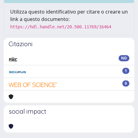
Utilizza questo identificativo per citare o creare un
link a questo documento:
https://hdl.handle.net/20.500.11769/16464
Citazioni
ND
1
0
social impact