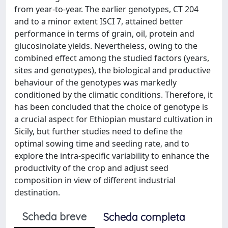
from year-to-year. The earlier genotypes, CT 204
and to a minor extent ISCI 7, attained better
performance in terms of grain, oil, protein and
glucosinolate yields. Nevertheless, owing to the
combined effect among the studied factors (years,
sites and genotypes), the biological and productive
behaviour of the genotypes was markedly
conditioned by the climatic conditions. Therefore, it
has been concluded that the choice of genotype is
a crucial aspect for Ethiopian mustard cultivation in
Sicily, but further studies need to define the
optimal sowing time and seeding rate, and to
explore the intra-specific variability to enhance the
productivity of the crop and adjust seed
composition in view of different industrial
destination.
Scheda breve
Scheda completa