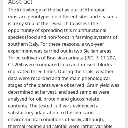
Abstract
The knowledge of the behaviour of Ethiopian
mustard genotypes on different sites and seasons
is a key step of the research to assess the
opportunity of spreading this multifunctional
species (food and non-food) in farming systems of
southern Italy. For these reasons, a two-year
experiment was carried out in two Sicilian areas.
Three cultivars of Brassica carinata (ISCI 7, CT 207,
CT 204) were compared in a randomised- blocks
replicated three times. During the trials, weather
data were recorded and the main phenological
stages of the plants were observed. Grain yield was
determined at harvest, and seed samples were
analysed for oil, protein and glucosinolate
contents. The tested cultivars evidenced a
satisfactory adaptation to the semi-arid
environmental conditions of Sicily, although,
thermal regime and rainfall were rather variable