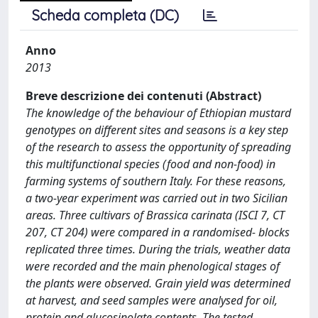
Scheda completa (DC)
Anno
2013
Breve descrizione dei contenuti (Abstract)
The knowledge of the behaviour of Ethiopian mustard
genotypes on different sites and seasons is a key step
of the research to assess the opportunity of spreading
this multifunctional species (food and non-food) in
farming systems of southern Italy. For these reasons,
a two-year experiment was carried out in two Sicilian
areas. Three cultivars of Brassica carinata (ISCI 7, CT
207, CT 204) were compared in a randomised- blocks
replicated three times. During the trials, weather data
were recorded and the main phenological stages of
the plants were observed. Grain yield was determined
at harvest, and seed samples were analysed for oil,
protein and glucosinolate contents. The tested