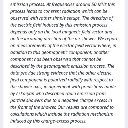
emission process. At frequencies around 50 MHz this
process leads to coherent radiation which can be
observed with rather simple setups. The direction of
the electric field induced by this emission process
depends only on the local magnetic field vector and
on the incoming direction of the air shower. We report
on measurements of the electric field vector where, in
addition to this geomagnetic component, another
component has been observed that cannot be
described by the geomagnetic emission process. The
data provide strong evidence that the other electric
field component is polarized radially with respect to
the shower axis, in agreement with predictions made
by Askaryan who described radio emission from
particle showers due to a negative charge excess in
the front of the shower. Our results are compared to
calculations which include the radiation mechanism
induced by this charge-excess process.