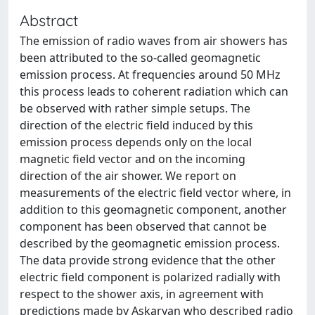
Abstract
The emission of radio waves from air showers has
been attributed to the so-called geomagnetic
emission process. At frequencies around 50 MHz
this process leads to coherent radiation which can
be observed with rather simple setups. The
direction of the electric field induced by this
emission process depends only on the local
magnetic field vector and on the incoming
direction of the air shower. We report on
measurements of the electric field vector where, in
addition to this geomagnetic component, another
component has been observed that cannot be
described by the geomagnetic emission process.
The data provide strong evidence that the other
electric field component is polarized radially with
respect to the shower axis, in agreement with
predictions made by Askaryan who described radio