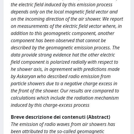
the electric field induced by this emission process
depends only on the local magnetic field vector and
on the incoming direction of the air shower. We report
on measurements of the electric field vector where, in
addition to this geomagnetic component, another
component has been observed that cannot be
described by the geomagnetic emission process. The
data provide strong evidence hat the other electric
field component is polarized radially with respect to
he shower axis, in agreement with predictions made
by Askaryan who described radio emission from
particle showers due to a negative charge excess in
the front of the shower. Our results are compared to
calculations which include the radiation mechanism
induced by this charge-excess process
Breve descrizione dei contenuti (Abstract)
The emission of radio waves from air showers has
been attributed to the so-called geomagnetic