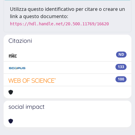
Utilizza questo identificativo per citare o creare un
link a questo documento:
https://hdl.handle.net/20.500.11769/16620
Citazioni
ND
133
100
social impact