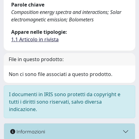
Parole chiave
Composition energy spectra and interactions; Solar
electromagnetic emission; Bolometers
Appare nelle tipologie:
1.1 Articolo in rivista
File in questo prodotto:
Non ci sono file associati a questo prodotto.
I documenti in IRIS sono protetti da copyright e
tutti i diritti sono riservati, salvo diversa
indicazione.
Informazioni