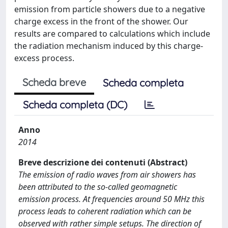
emission from particle showers due to a negative
charge excess in the front of the shower. Our
results are compared to calculations which include
the radiation mechanism induced by this charge-
excess process.
Scheda breve
Scheda completa
Scheda completa (DC)
Anno
2014
Breve descrizione dei contenuti (Abstract)
The emission of radio waves from air showers has
been attributed to the so-called geomagnetic
emission process. At frequencies around 50 MHz this
process leads to coherent radiation which can be
observed with rather simple setups. The direction of