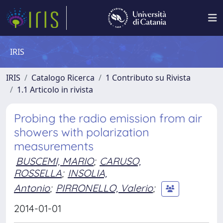
IRIS
IRIS
Catalogo Ricerca
1 Contributo su Rivista
1.1 Articolo in rivista
Probing the radio emission from air
showers with polarization
measurements
BUSCEMI, MARIO
;
CARUSO,
ROSSELLA
;
INSOLIA,
Antonio
;
PIRRONELLO, Valerio
;
2014-01-01