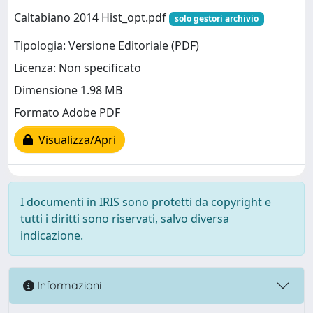
Caltabiano 2014 Hist_opt.pdf
solo gestori archivio
Tipologia: Versione Editoriale (PDF)
Licenza: Non specificato
Dimensione 1.98 MB
Formato Adobe PDF
Visualizza/Apri
I documenti in IRIS sono protetti da copyright e
tutti i diritti sono riservati, salvo diversa
indicazione.
Informazioni