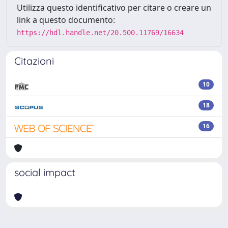
Utilizza questo identificativo per citare o creare un
link a questo documento:
https://hdl.handle.net/20.500.11769/16634
Citazioni
10
18
16
social impact