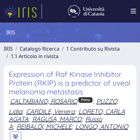
IRIS
IRIS
Catalogo Ricerca
1 Contributo su Rivista
1.1 Articolo in rivista
Expression of Raf Kinase Inhibitor
Protein (RKIP) is a predictor of uveal
melanoma metastasis
CALTABIANO, ROSARIO
;
PUZZO,
Primo
Lidia
;
CARDILE, Venera
;
LORETO, CARLA
AGATA
;
RAGUSA, MARCO
;
Russo
A
;
REIBALDI, MICHELE
;
LONGO, ANTONIO