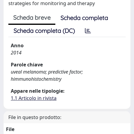
strategies for monitoring and therapy
Scheda breve
Scheda completa
Scheda completa (DC)
Anno
2014
Parole chiave
uveal melanoma; predictive factor;
himmunohistochemistry
Appare nelle tipologie:
1.1 Articolo in rivista
File in questo prodotto:
File