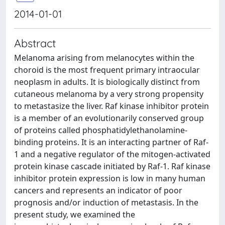
2014-01-01
Abstract
Melanoma arising from melanocytes within the
choroid is the most frequent primary intraocular
neoplasm in adults. It is biologically distinct from
cutaneous melanoma by a very strong propensity
to metastasize the liver. Raf kinase inhibitor protein
is a member of an evolutionarily conserved group
of proteins called phosphatidylethanolamine-
binding proteins. It is an interacting partner of Raf-
1 and a negative regulator of the mitogen-activated
protein kinase cascade initiated by Raf-1. Raf kinase
inhibitor protein expression is low in many human
cancers and represents an indicator of poor
prognosis and/or induction of metastasis. In the
present study, we examined the