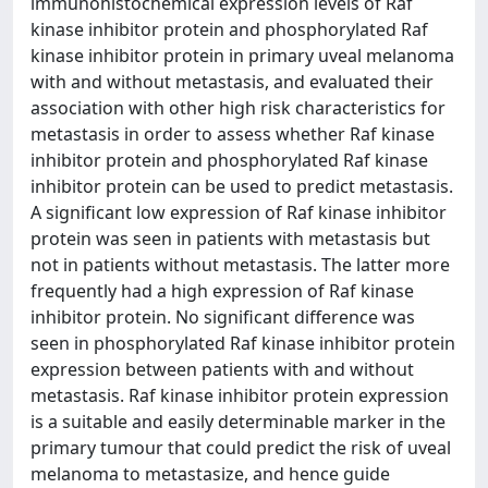
immunohistochemical expression levels of Raf
kinase inhibitor protein and phosphorylated Raf
kinase inhibitor protein in primary uveal melanoma
with and without metastasis, and evaluated their
association with other high risk characteristics for
metastasis in order to assess whether Raf kinase
inhibitor protein and phosphorylated Raf kinase
inhibitor protein can be used to predict metastasis.
A significant low expression of Raf kinase inhibitor
protein was seen in patients with metastasis but
not in patients without metastasis. The latter more
frequently had a high expression of Raf kinase
inhibitor protein. No significant difference was
seen in phosphorylated Raf kinase inhibitor protein
expression between patients with and without
metastasis. Raf kinase inhibitor protein expression
is a suitable and easily determinable marker in the
primary tumour that could predict the risk of uveal
melanoma to metastasize, and hence guide