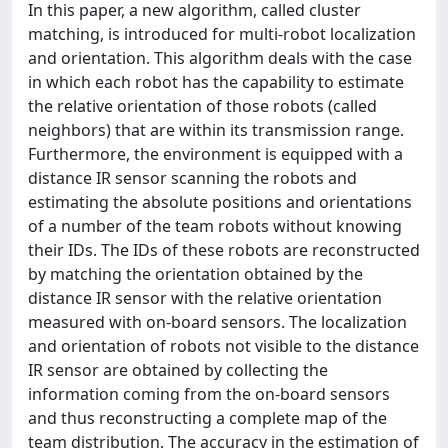
In this paper, a new algorithm, called cluster
matching, is introduced for multi-robot localization
and orientation. This algorithm deals with the case
in which each robot has the capability to estimate
the relative orientation of those robots (called
neighbors) that are within its transmission range.
Furthermore, the environment is equipped with a
distance IR sensor scanning the robots and
estimating the absolute positions and orientations
of a number of the team robots without knowing
their IDs. The IDs of these robots are reconstructed
by matching the orientation obtained by the
distance IR sensor with the relative orientation
measured with on-board sensors. The localization
and orientation of robots not visible to the distance
IR sensor are obtained by collecting the
information coming from the on-board sensors
and thus reconstructing a complete map of the
team distribution. The accuracy in the estimation of