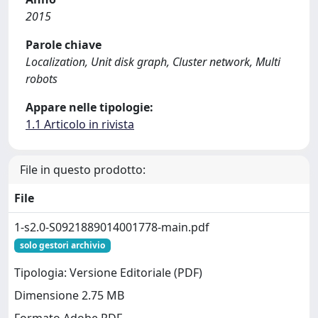
2015
Parole chiave
Localization, Unit disk graph, Cluster network, Multi
robots
Appare nelle tipologie:
1.1 Articolo in rivista
File in questo prodotto:
File
1-s2.0-S0921889014001778-main.pdf
solo gestori archivio
Tipologia: Versione Editoriale (PDF)
Dimensione 2.75 MB