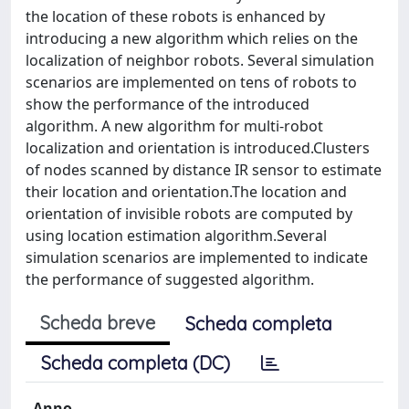
the location of these robots is enhanced by
introducing a new algorithm which relies on the
localization of neighbor robots. Several simulation
scenarios are implemented on tens of robots to
show the performance of the introduced
algorithm. A new algorithm for multi-robot
localization and orientation is introduced.Clusters
of nodes scanned by distance IR sensor to estimate
their location and orientation.The location and
orientation of invisible robots are computed by
using location estimation algorithm.Several
simulation scenarios are implemented to indicate
the performance of suggested algorithm.
Scheda breve
Scheda completa
Scheda completa (DC)
Anno