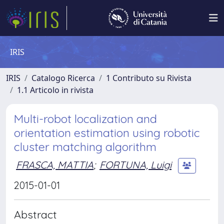
IRIS
IRIS
Catalogo Ricerca
1 Contributo su Rivista
1.1 Articolo in rivista
Multi-robot localization and
orientation estimation using robotic
cluster matching algorithm
FRASCA, MATTIA
;
FORTUNA, Luigi
2015-01-01
Abstract