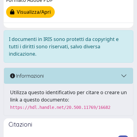
Formato Adobe PDF
Visualizza/Apri
I documenti in IRIS sono protetti da copyright e
tutti i diritti sono riservati, salvo diversa
indicazione.
Informazioni
Utilizza questo identificativo per citare o creare un
link a questo documento:
https://hdl.handle.net/20.500.11769/16682
Citazioni