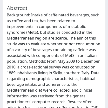
Abstract
Background: Intake of caffeinated beverages, such
as coffee and tea, has been related to
improvements in components of metabolic
syndrome (MetS), but studies conducted in the
Mediterranean region are scarce. The aim of this
study was to evaluate whether or not consumption
of a variety of beverages containing caffeine was
associated with components of MetS in an Italian
population. Methods: From May 2009 to December
2010, a cross-sectional survey was conducted on
1889 inhabitants living in Sicily, southern Italy. Data
regarding demographic characteristics, habitual
beverage intake, and adherence to the
Mediterranean diet were collected, and clinical
information was retrieved from the general
practitioners' computer records. Results: After
adjusting for all covariates, coffee (odds ratio [OR]