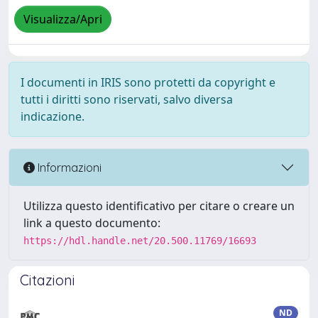
Visualizza/Apri
I documenti in IRIS sono protetti da copyright e
tutti i diritti sono riservati, salvo diversa
indicazione.
Informazioni
Utilizza questo identificativo per citare o creare un
link a questo documento:
https://hdl.handle.net/20.500.11769/16693
Citazioni
ND