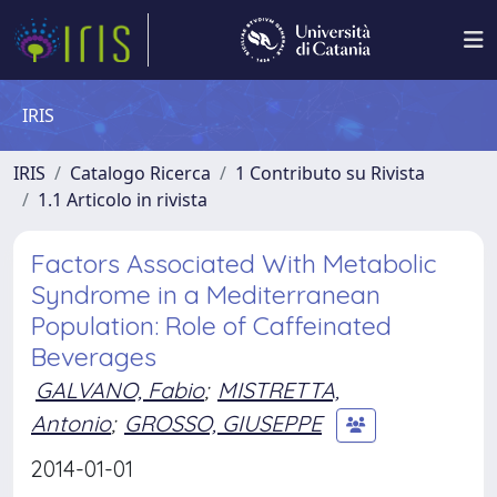
IRIS
IRIS
Catalogo Ricerca
1 Contributo su Rivista
1.1 Articolo in rivista
Factors Associated With Metabolic
Syndrome in a Mediterranean
Population: Role of Caffeinated
Beverages
GALVANO, Fabio
;
MISTRETTA,
Antonio
;
GROSSO, GIUSEPPE
2014-01-01