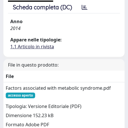
Scheda completa (DC)
Anno
2014
Appare nelle tipologie:
1.1 Articolo in rivista
File in questo prodotto:
File
Factors associated with metabolic syndrome.pdf
accesso aperto
Tipologia: Versione Editoriale (PDF)
Dimensione 152.23 kB
Formato Adobe PDF