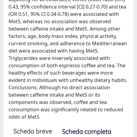
0.43, 95% confidence interval [CI] 0.27-0.70) and tea
(OR 0.51, 95% CI 0.34-0.78) were associated with
MetS, whereas no association was observed
between caffeine intake and MetS. Among other
factors, age, body mass index, physical activity,
current smoking, and adherence to Mediterranean
diet were associated with having MetS.
Triglycerides were inversely associated with
consumption of both espresso coffee and tea. The
healthy effects of such beverages were more
evident in individuals with unhealthy dietary habits.
Conclusions: Although no direct association
between caffeine intake and MetS or its
components was observed, coffee and tea
consumption was significantly related to reduced
odds of MetS
Scheda breve
Scheda completa