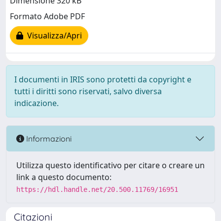
Dimensione 320 kB
Formato Adobe PDF
Visualizza/Apri
I documenti in IRIS sono protetti da copyright e
tutti i diritti sono riservati, salvo diversa
indicazione.
Informazioni
Utilizza questo identificativo per citare o creare un
link a questo documento:
https://hdl.handle.net/20.500.11769/16951
Citazioni