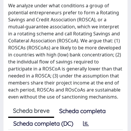
We analyze under what conditions a group of
potential entrepreneurs prefer to form a Rotating
Savings and Credit Association (ROSCA), or a
mutual-guarantee association, which we interpret
in a rotating scheme and call Rotating Savings and
Collateral Association (ROSCoA). We argue that: (1)
ROSCAs (ROSCoAs) are likely to be more developed
in countries with high (low) bank concentration; (2)
the individual flow of savings required to
participate in a ROSCoA is generally lower than that
needed in a ROSCA; (3) under the assumption that
members share their project income at the end of
each period, ROSCAs and ROsCoAs are sustainable
even without the use of sanctioning mechanisms.
Scheda breve
Scheda completa
Scheda completa (DC)