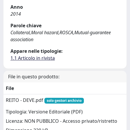
Anno
2014
Parole chiave
Collateral,Moral hazard,ROSCA,Mutual-guarantee
association
Appare nelle tipologie:
1.1 Articolo in rivista
File in questo prodotto:
File
REITO - DEVE.pdf
solo gestori archivio
Tipologia: Versione Editoriale (PDF)
Licenza: NON PUBBLICO - Accesso privato/ristretto