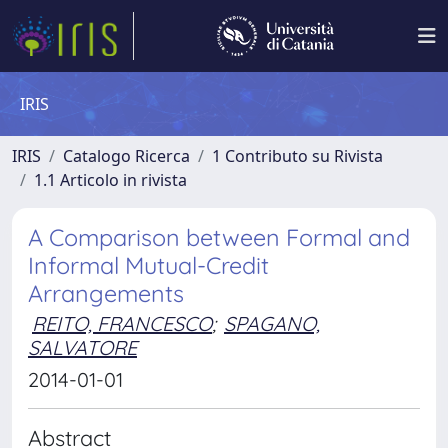
IRIS
IRIS
Catalogo Ricerca
1 Contributo su Rivista
1.1 Articolo in rivista
A Comparison between Formal and
Informal Mutual-Credit
Arrangements
REITO, FRANCESCO
;
SPAGANO,
SALVATORE
2014-01-01
Abstract