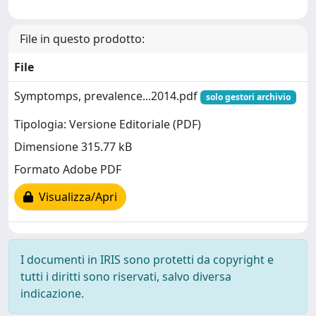
File in questo prodotto:
File
Symptomps, prevalence...2014.pdf
solo gestori archivio
Tipologia: Versione Editoriale (PDF)
Dimensione 315.77 kB
Formato Adobe PDF
Visualizza/Apri
I documenti in IRIS sono protetti da copyright e
tutti i diritti sono riservati, salvo diversa
indicazione.