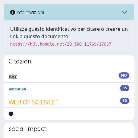
Informazioni
Utilizza questo identificativo per citare o creare un
link a questo documento:
https://hdl.handle.net/20.500.11769/17037
Citazioni
ND
35
30
social impact