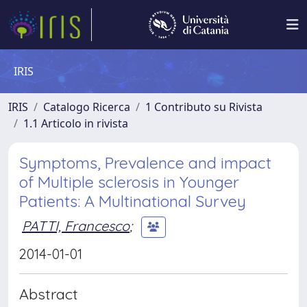
IRIS
IRIS
Catalogo Ricerca
1 Contributo su Rivista
1.1 Articolo in rivista
Symptoms, Prevalence and impact
of Multiple sclerosis in Younger
Patients: A Multinational Survey
PATTI, Francesco
;
2014-01-01
Abstract