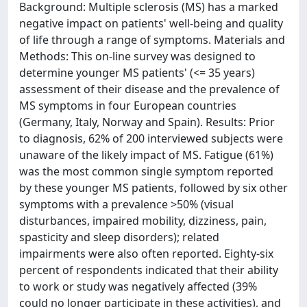
Background: Multiple sclerosis (MS) has a marked
negative impact on patients' well-being and quality
of life through a range of symptoms. Materials and
Methods: This on-line survey was designed to
determine younger MS patients' (<= 35 years)
assessment of their disease and the prevalence of
MS symptoms in four European countries
(Germany, Italy, Norway and Spain). Results: Prior
to diagnosis, 62% of 200 interviewed subjects were
unaware of the likely impact of MS. Fatigue (61%)
was the most common single symptom reported
by these younger MS patients, followed by six other
symptoms with a prevalence >50% (visual
disturbances, impaired mobility, dizziness, pain,
spasticity and sleep disorders); related
impairments were also often reported. Eighty-six
percent of respondents indicated that their ability
to work or study was negatively affected (39%
could no longer participate in these activities), and