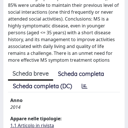
85% were unable to maintain their previous level of
social interactions (one third frequently or never
attended social activities). Conclusions: MS is a
highly symptomatic disease, even in younger
persons (aged <= 35 years) with a short disease
history, and its management to improve activities
associated with daily living and quality of life
remains a challenge. There is an unmet need for
more effective MS symptom treatment options
Scheda breve
Scheda completa
Scheda completa (DC)
Anno
2014
Appare nelle tipologie:
1.1 Articolo in rivista