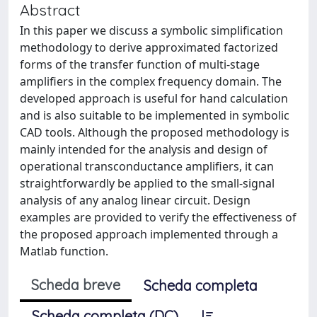
Abstract
In this paper we discuss a symbolic simplification
methodology to derive approximated factorized
forms of the transfer function of multi-stage
amplifiers in the complex frequency domain. The
developed approach is useful for hand calculation
and is also suitable to be implemented in symbolic
CAD tools. Although the proposed methodology is
mainly intended for the analysis and design of
operational transconductance amplifiers, it can
straightforwardly be applied to the small-signal
analysis of any analog linear circuit. Design
examples are provided to verify the effectiveness of
the proposed approach implemented through a
Matlab function.
Scheda breve
Scheda completa
Scheda completa (DC)