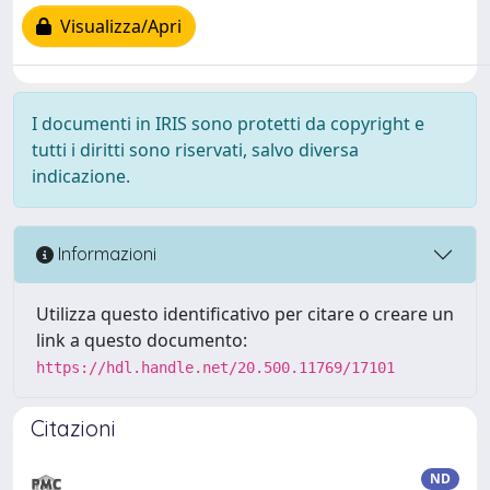
Visualizza/Apri
I documenti in IRIS sono protetti da copyright e
tutti i diritti sono riservati, salvo diversa
indicazione.
Informazioni
Utilizza questo identificativo per citare o creare un
link a questo documento:
https://hdl.handle.net/20.500.11769/17101
Citazioni
ND