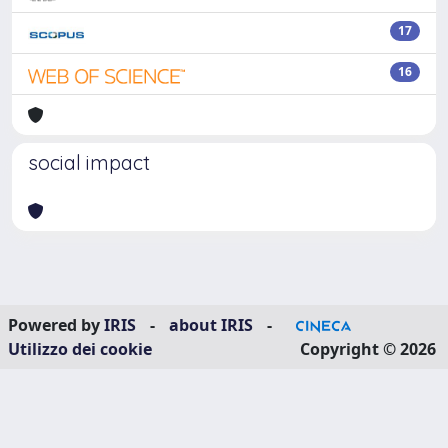
17
16
social impact
Powered by
IRIS
-
about IRIS
-
Utilizzo dei cookie
Copyright © 2026