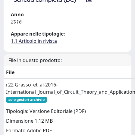
Anno
2016
Appare nelle tipologie:
1.1 Articolo in rivista
File in questo prodotto:
File
r22 Grasso_et_al-2016-
International_Journal_of_Circuit_Theory_and_Applicatio
solo gestori archivio
Tipologia: Versione Editoriale (PDF)
Dimensione 1.12 MB
Formato Adobe PDF