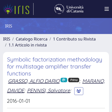
IRIS
IRIS
Catalogo Ricerca
1 Contributo su Rivista
1.1 Articolo in rivista
Symbolic factorization methodology
for multistage amplifier transfer
functions
GRASSO, ALFIO DARIO
;
MARANO,
Primo
DAVIDE
;
PENNISI, Salvatore
;
2016-01-01