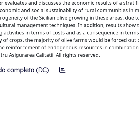
er evaluates and discusses the economic results of a strati
 economic and social sustainability of rural communities in 
ogeneity of the Sicilian olive growing in these areas, due t
cultural management techniques. In addition, results show 
 activities in terms of costs and as a consequence in terms
ity of crops, the majority of olive farms would be forced out 
the reinforcement of endogenous resources in combination
ru Asigurarea Calitatii. All rights reserved.
da completa (DC)