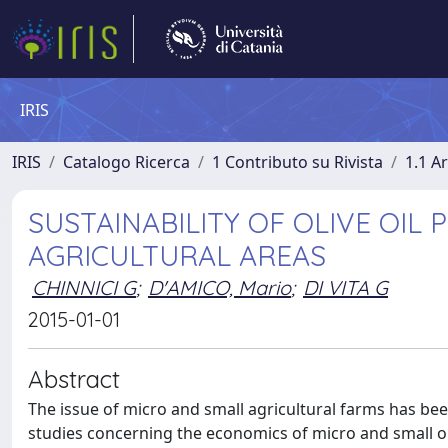
IRIS
IRIS
Catalogo Ricerca
1 Contributo su Rivista
1.1 Ar
SUSTAINABILITY OF OLIVE OIL 
AGRICULTURAL AREAS
CHINNICI G
;
D'AMICO, Mario
;
DI VITA G
2015-01-01
Abstract
The issue of micro and small agricultural farms has been
studies concerning the economics of micro and small ol