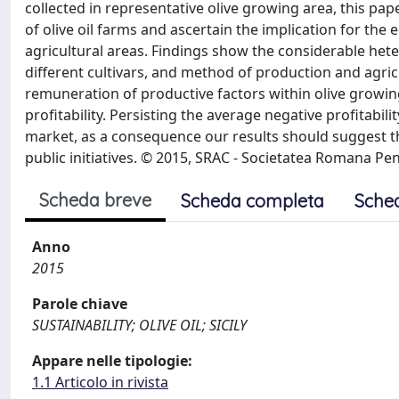
collected in representative olive growing area, this pap
of olive oil farms and ascertain the implication for the
agricultural areas. Findings show the considerable heter
different cultivars, and method of production and agri
remuneration of productive factors within olive growing
profitability. Persisting the average negative profitabil
market, as a consequence our results should suggest 
public initiatives. © 2015, SRAC - Societatea Romana Pent
Scheda breve
Scheda completa
Sche
Anno
2015
Parole chiave
SUSTAINABILITY; OLIVE OIL; SICILY
Appare nelle tipologie:
1.1 Articolo in rivista