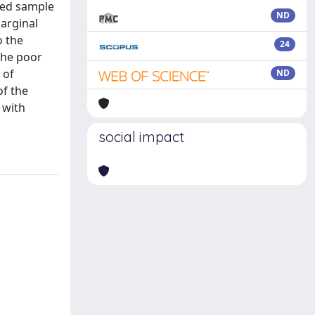
fied sample
ND
marginal
o the
24
the poor
 of
ND
of the
 with
social impact