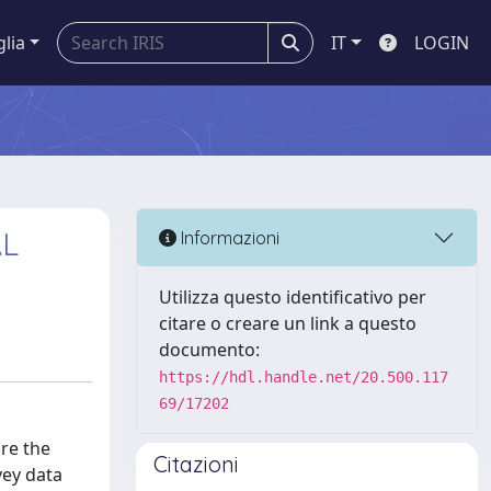
glia
IT
LOGIN
AL
Informazioni
Utilizza questo identificativo per
citare o creare un link a questo
documento:
https://hdl.handle.net/20.500.117
69/17202
are the
Citazioni
vey data