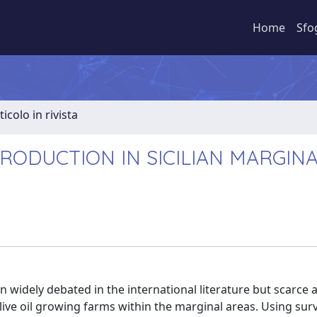
Home
Sfo
ticolo in rivista
PRODUCTION IN SICILIAN MARGIN
 widely debated in the international literature but scarce 
ive oil growing farms within the marginal areas. Using sur