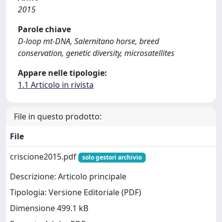
2015
Parole chiave
D-loop mt-DNA, Salernitano horse, breed
conservation, genetic diversity, microsatellites
Appare nelle tipologie:
1.1 Articolo in rivista
File in questo prodotto:
File
criscione2015.pdf
solo gestori archivio
Descrizione: Articolo principale
Tipologia: Versione Editoriale (PDF)
Dimensione 499.1 kB