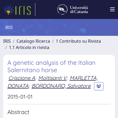
IRIS
IRIS
Catalogo Ricerca
1 Contributo su Rivista
1.1 Articolo in rivista
A genetic analysis of the Italian
Salernitano horse
Criscione A
;
Moltisanti V
;
MARLETTA,
DONATA
;
BORDONARO, Salvatore
2015-01-01
Abstract