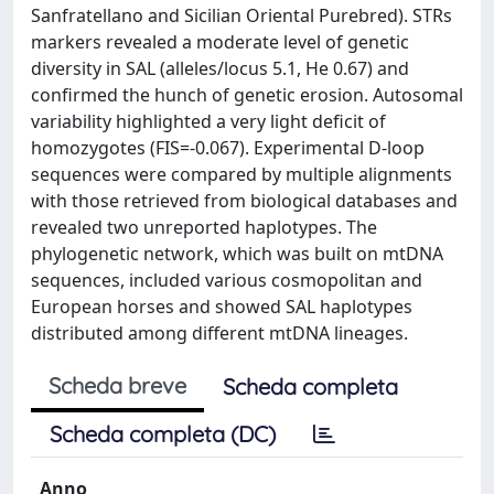
Sanfratellano and Sicilian Oriental Purebred). STRs
markers revealed a moderate level of genetic
diversity in SAL (alleles/locus 5.1, He 0.67) and
confirmed the hunch of genetic erosion. Autosomal
variability highlighted a very light deficit of
homozygotes (FIS=-0.067). Experimental D-loop
sequences were compared by multiple alignments
with those retrieved from biological databases and
revealed two unreported haplotypes. The
phylogenetic network, which was built on mtDNA
sequences, included various cosmopolitan and
European horses and showed SAL haplotypes
distributed among different mtDNA lineages.
Scheda breve
Scheda completa
Scheda completa (DC)
Anno