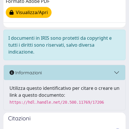
Formato Adobe PDF
Visualizza/Apri
I documenti in IRIS sono protetti da copyright e
tutti i diritti sono riservati, salvo diversa
indicazione.
Informazioni
Utilizza questo identificativo per citare o creare un
link a questo documento:
https://hdl.handle.net/20.500.11769/17206
Citazioni