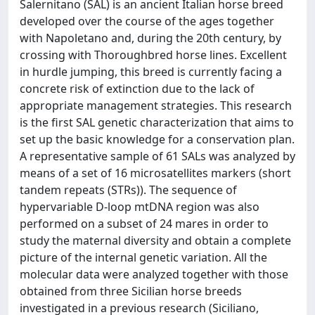
Salernitano (SAL) is an ancient Italian horse breed
developed over the course of the ages together
with Napoletano and, during the 20th century, by
crossing with Thoroughbred horse lines. Excellent
in hurdle jumping, this breed is currently facing a
concrete risk of extinction due to the lack of
appropriate management strategies. This research
is the first SAL genetic characterization that aims to
set up the basic knowledge for a conservation plan.
A representative sample of 61 SALs was analyzed by
means of a set of 16 microsatellites markers (short
tandem repeats (STRs)). The sequence of
hypervariable D-loop mtDNA region was also
performed on a subset of 24 mares in order to
study the maternal diversity and obtain a complete
picture of the internal genetic variation. All the
molecular data were analyzed together with those
obtained from three Sicilian horse breeds
investigated in a previous research (Siciliano,