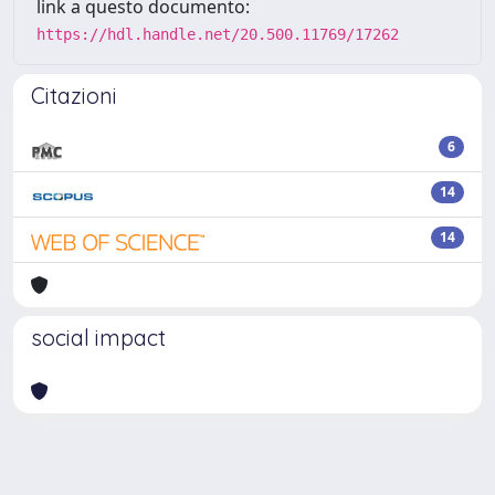
link a questo documento:
https://hdl.handle.net/20.500.11769/17262
Citazioni
6
14
14
social impact