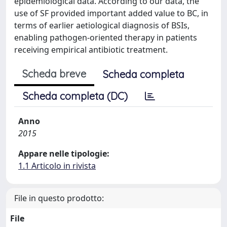
epidemiological data. According to our data, the
use of SF provided important added value to BC, in
terms of earlier aetiological diagnosis of BSIs,
enabling pathogen-oriented therapy in patients
receiving empirical antibiotic treatment.
Scheda breve
Scheda completa
Scheda completa (DC)
Anno
2015
Appare nelle tipologie:
1.1 Articolo in rivista
File in questo prodotto:
File