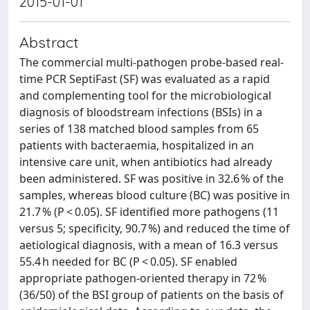
2015-01-01
Abstract
The commercial multi-pathogen probe-based real-
time PCR SeptiFast (SF) was evaluated as a rapid
and complementing tool for the microbiological
diagnosis of bloodstream infections (BSIs) in a
series of 138 matched blood samples from 65
patients with bacteraemia, hospitalized in an
intensive care unit, when antibiotics had already
been administered. SF was positive in 32.6 % of the
samples, whereas blood culture (BC) was positive in
21.7 % (P < 0.05). SF identified more pathogens (11
versus 5; specificity, 90.7 %) and reduced the time of
aetiological diagnosis, with a mean of 16.3 versus
55.4 h needed for BC (P < 0.05). SF enabled
appropriate pathogen-oriented therapy in 72 %
(36/50) of the BSI group of patients on the basis of