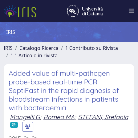
IRIS
IRIS
Catalogo Ricerca
1 Contributo su Rivista
1.1 Articolo in rivista
Added value of multi-pathogen
probe-based real-time PCR
SeptiFast in the rapid diagnosis of
bloodstream infections in patients
with bacteraemia.
Mongelli G
;
Romeo MA
;
STEFANI, Stefania