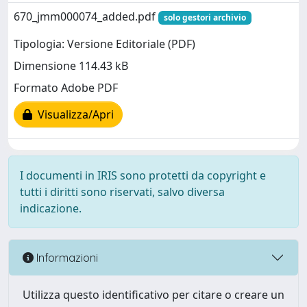
670_jmm000074_added.pdf
solo gestori archivio
Tipologia: Versione Editoriale (PDF)
Dimensione 114.43 kB
Formato Adobe PDF
Visualizza/Apri
I documenti in IRIS sono protetti da copyright e
tutti i diritti sono riservati, salvo diversa
indicazione.
Informazioni
Utilizza questo identificativo per citare o creare un