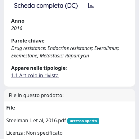
Scheda completa (DC)
Anno
2016
Parole chiave
Drug resistance; Endocrine resistance; Everolimus;
Exemestane; Metastasis; Rapamycin
Appare nelle tipologie:
1.1 Articolo in rivista
File in questo prodotto:
File
Steelman L et al, 2016.pdf
accesso aperto
Licenza: Non specificato