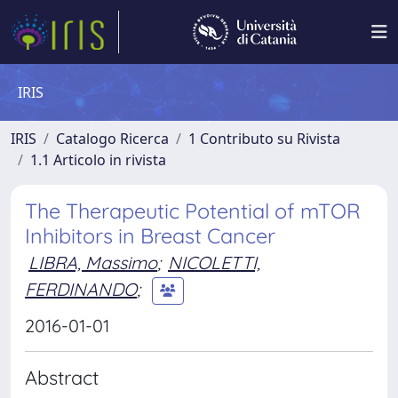
IRIS
IRIS
Catalogo Ricerca
1 Contributo su Rivista
1.1 Articolo in rivista
The Therapeutic Potential of mTOR
Inhibitors in Breast Cancer
LIBRA, Massimo
;
NICOLETTI,
FERDINANDO
;
2016-01-01
Abstract