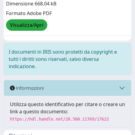
Dimensione 668.04 kB
Formato Adobe PDF
Visualizza/Apri
I documenti in IRIS sono protetti da copyright e
tutti i diritti sono riservati, salvo diversa
indicazione.
Informazioni
Utilizza questo identificativo per citare o creare un
link a questo documento:
https://hdl.handle.net/20.500.11769/17622