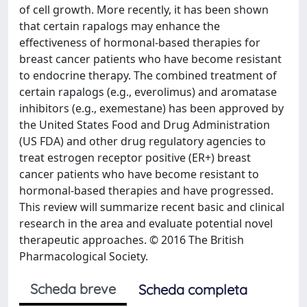
of cell growth. More recently, it has been shown
that certain rapalogs may enhance the
effectiveness of hormonal-based therapies for
breast cancer patients who have become resistant
to endocrine therapy. The combined treatment of
certain rapalogs (e.g., everolimus) and aromatase
inhibitors (e.g., exemestane) has been approved by
the United States Food and Drug Administration
(US FDA) and other drug regulatory agencies to
treat estrogen receptor positive (ER+) breast
cancer patients who have become resistant to
hormonal-based therapies and have progressed.
This review will summarize recent basic and clinical
research in the area and evaluate potential novel
therapeutic approaches. © 2016 The British
Pharmacological Society.
Scheda breve
Scheda completa