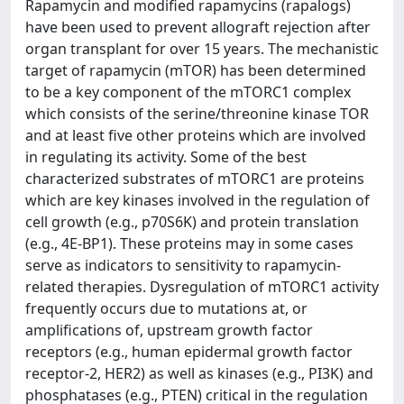
Rapamycin and modified rapamycins (rapalogs)
have been used to prevent allograft rejection after
organ transplant for over 15 years. The mechanistic
target of rapamycin (mTOR) has been determined
to be a key component of the mTORC1 complex
which consists of the serine/threonine kinase TOR
and at least five other proteins which are involved
in regulating its activity. Some of the best
characterized substrates of mTORC1 are proteins
which are key kinases involved in the regulation of
cell growth (e.g., p70S6K) and protein translation
(e.g., 4E-BP1). These proteins may in some cases
serve as indicators to sensitivity to rapamycin-
related therapies. Dysregulation of mTORC1 activity
frequently occurs due to mutations at, or
amplifications of, upstream growth factor
receptors (e.g., human epidermal growth factor
receptor-2, HER2) as well as kinases (e.g., PI3K) and
phosphatases (e.g., PTEN) critical in the regulation