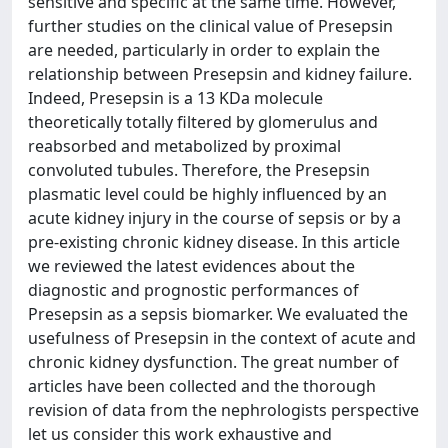
sensitive and specific at the same time. However,
further studies on the clinical value of Presepsin
are needed, particularly in order to explain the
relationship between Presepsin and kidney failure.
Indeed, Presepsin is a 13 KDa molecule
theoretically totally filtered by glomerulus and
reabsorbed and metabolized by proximal
convoluted tubules. Therefore, the Presepsin
plasmatic level could be highly influenced by an
acute kidney injury in the course of sepsis or by a
pre-existing chronic kidney disease. In this article
we reviewed the latest evidences about the
diagnostic and prognostic performances of
Presepsin as a sepsis biomarker. We evaluated the
usefulness of Presepsin in the context of acute and
chronic kidney dysfunction. The great number of
articles have been collected and the thorough
revision of data from the nephrologists perspective
let us consider this work exhaustive and