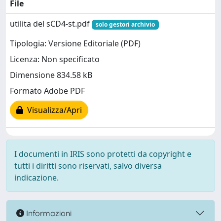
File
utilita del sCD4-st.pdf
solo gestori archivio
Tipologia: Versione Editoriale (PDF)
Licenza: Non specificato
Dimensione 834.58 kB
Formato Adobe PDF
Visualizza/Apri
I documenti in IRIS sono protetti da copyright e
tutti i diritti sono riservati, salvo diversa
indicazione.
Informazioni