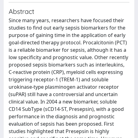
Abstract
Since many years, researchers have focused their
studies to find out early sepsis biomarkers for the
purpose of gaining time in the application of early
goal-directed therapy protocol. Procalcitonin (PCT)
is a reliable biomarker for sepsis, although it has a
low specificity and prognostic value. Other recently
proposed sepsis biomarkers such as interleukins,
C-reactive protein (CRP), myeloid cells expressing
triggering receptor-1 (TREM-1) and soluble
urokinase-type plasminogen activator receptor
(suPAR) still have a controversial and uncertain
clinical value. In 2004 a new biomarker, soluble
CD14 SubType (sCD14-ST, Presepsin), with a good
performance in the diagnosis and prognostic
evaluation of sepsis has been proposed. First
studies highlighted that Presepsin is highly