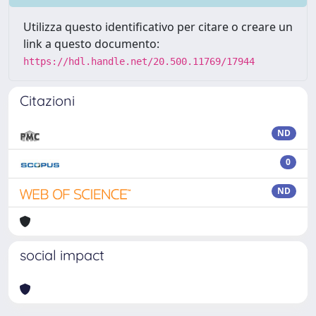
Utilizza questo identificativo per citare o creare un
link a questo documento:
https://hdl.handle.net/20.500.11769/17944
Citazioni
ND
0
ND
social impact