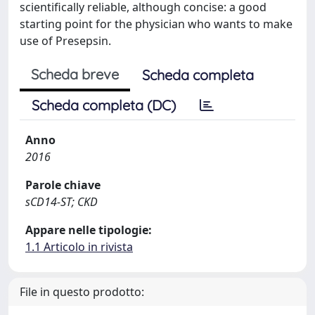
scientifically reliable, although concise: a good
starting point for the physician who wants to make
use of Presepsin.
Scheda breve
Scheda completa
Scheda completa (DC)
Anno
2016
Parole chiave
sCD14-ST; CKD
Appare nelle tipologie:
1.1 Articolo in rivista
File in questo prodotto: