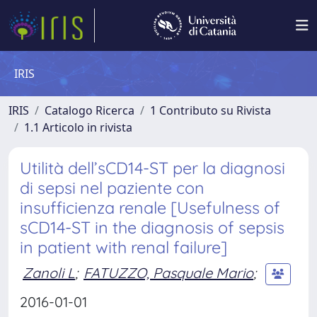
IRIS
IRIS
Catalogo Ricerca
1 Contributo su Rivista
1.1 Articolo in rivista
Utilità dell’sCD14-ST per la diagnosi
di sepsi nel paziente con
insufficienza renale [Usefulness of
sCD14-ST in the diagnosis of sepsis
in patient with renal failure]
Zanoli L
;
FATUZZO, Pasquale Mario
;
2016-01-01