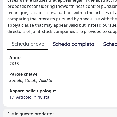
cases where clauses that appear legal in the abstrac
proposes reconsidering theworthiness control pursuant to
technique, capable of evaluating, within the articles of 
comparing the interests pursued by oneclause with the re
applya clause that may appear valid but instead purs
directors of joint-stock companies are provided to sup
Scheda breve
Scheda completa
Sched
Anno
2015
Parole chiave
Società; Statuti; Validità
Appare nelle tipologie:
1.1 Articolo in rivista
File in questo prodotto: