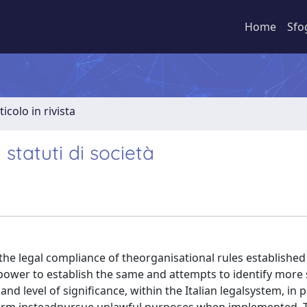
Home
Sfo
ticolo in rivista
 statuti di società
he legal compliance of theorganisational rules established 
’power to establish the same and attempts to identify more 
nd level of significance, within the Italian legalsystem, in p