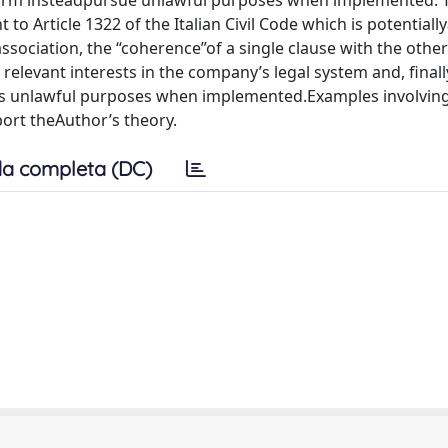
t form insteadpursue unlawful purposes when implemented. 
 Article 1322 of the Italian Civil Code which is potentially
association, the “coherence”of a single clause with the other
levant interests in the company’s legal system and, finally,
ues unlawful purposes when implemented.Examples involvin
port theAuthor’s theory.
a completa (DC)