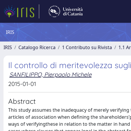
IRIS
IRIS
Catalogo Ricerca
1 Contributo su Rivista
1.1 Ar
Il controllo di meritevolezza sugli
SANFILIPPO, Pierpaolo Michele
2015-01-01
Abstract
This study assumes the inadequacy of merely verifying t
articles of association when defining the shareholders
ways of verifyingthese in relation to the matter in hand a