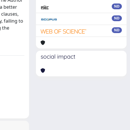
The Author
a better
ND
 clauses,
ND
 failing to
g the
ND
social impact