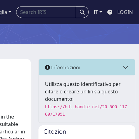
glia
IT
LOGIN
Informazioni
Utilizza questo identificativo per
citare o creare un link a questo
documento:
https://hdl.handle.net/20.500.117
69/17951
in the
suitable
Citazioni
articular in