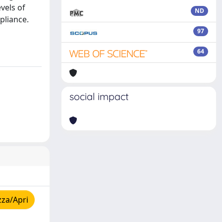
vels of
ND
pliance.
97
64
social impact
zza/Apri