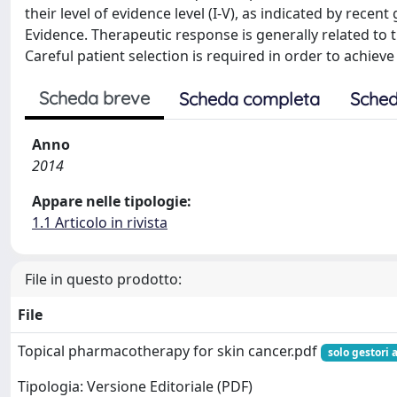
their level of evidence level (I-V), as indicated by rece
Evidence. Therapeutic response is generally related to t
Careful patient selection is required in order to achie
Scheda breve
Scheda completa
Sched
Anno
2014
Appare nelle tipologie:
1.1 Articolo in rivista
File in questo prodotto:
File
Topical pharmacotherapy for skin cancer.pdf
solo gestori 
Tipologia: Versione Editoriale (PDF)