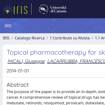
IRIS
IRIS
Catalogo Ricerca
1 Contributo su Rivista
1.1 Ar
Topical pharmacotherapy for skin 
MICALI, Giuseppe
;
LACARRUBBA, FRANCESC
2014-01-01
Abstract
The purpose of the paper is to provide an in-depth, evid
cancer. A comprehensive review of topical drugs has be
mebutate, retinoids, resiquimod, piroxicam, dobesilate,