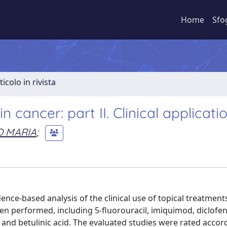
Home
Sfo
ticolo in rivista
cancer: part II. Clinical applicati
O MARIA
;
ence-based analysis of the clinical use of topical treatments
en performed, including 5-fluorouracil, imiquimod, diclofen
 and betulinic acid. The evaluated studies were rated accor