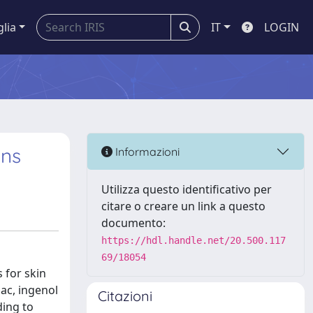
glia
IT
LOGIN
ons
Informazioni
Utilizza questo identificativo per
citare o creare un link a questo
documento:
https://hdl.handle.net/20.500.117
69/18054
 for skin
ac, ingenol
Citazioni
ding to