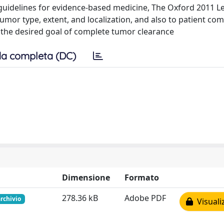
nt guidelines for evidence-based medicine, The Oxford 2011 Le
umor type, extent, and localization, and also to patient com
ve the desired goal of complete tumor clearance
a completa (DC)
Dimensione
Formato
278.36 kB
Adobe PDF
archivio
Visuali