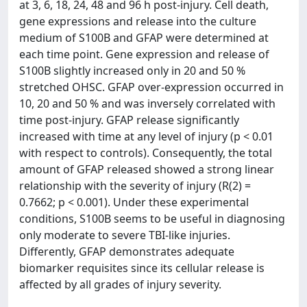
at 3, 6, 18, 24, 48 and 96 h post-injury. Cell death,
gene expressions and release into the culture
medium of S100B and GFAP were determined at
each time point. Gene expression and release of
S100B slightly increased only in 20 and 50 %
stretched OHSC. GFAP over-expression occurred in
10, 20 and 50 % and was inversely correlated with
time post-injury. GFAP release significantly
increased with time at any level of injury (p < 0.01
with respect to controls). Consequently, the total
amount of GFAP released showed a strong linear
relationship with the severity of injury (R(2) =
0.7662; p < 0.001). Under these experimental
conditions, S100B seems to be useful in diagnosing
only moderate to severe TBI-like injuries.
Differently, GFAP demonstrates adequate
biomarker requisites since its cellular release is
affected by all grades of injury severity.