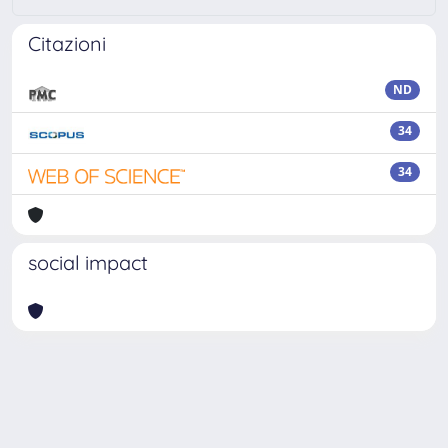
Citazioni
ND
34
34
social impact
Powered by
IRIS
-
about IRIS
-