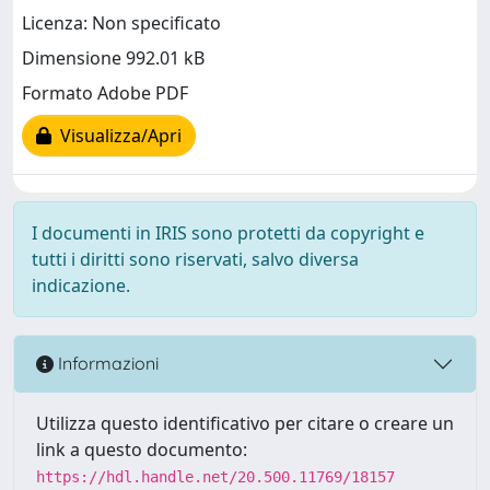
Licenza: Non specificato
Dimensione 992.01 kB
Formato Adobe PDF
Visualizza/Apri
I documenti in IRIS sono protetti da copyright e
tutti i diritti sono riservati, salvo diversa
indicazione.
Informazioni
Utilizza questo identificativo per citare o creare un
link a questo documento:
https://hdl.handle.net/20.500.11769/18157