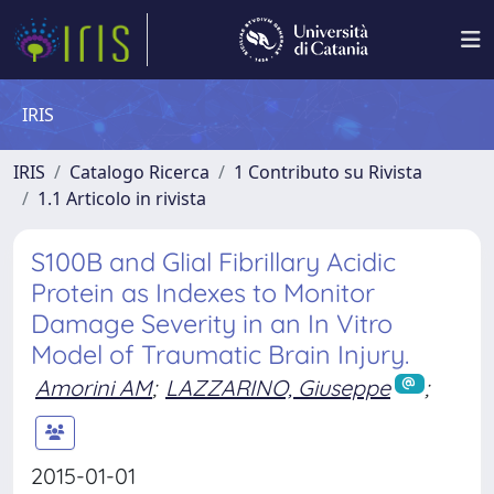
IRIS
IRIS
Catalogo Ricerca
1 Contributo su Rivista
1.1 Articolo in rivista
S100B and Glial Fibrillary Acidic
Protein as Indexes to Monitor
Damage Severity in an In Vitro
Model of Traumatic Brain Injury.
Amorini AM
;
LAZZARINO, Giuseppe
;
2015-01-01