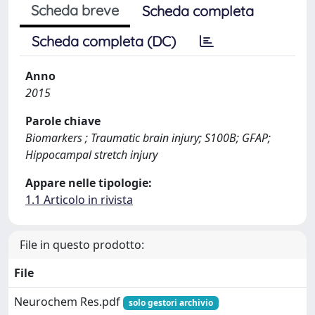
Scheda breve
Scheda completa
Scheda completa (DC)
Anno
2015
Parole chiave
Biomarkers ; Traumatic brain injury; S100B; GFAP;
Hippocampal stretch injury
Appare nelle tipologie:
1.1 Articolo in rivista
File in questo prodotto:
File
Neurochem Res.pdf
solo gestori archivio