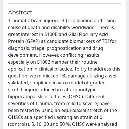
Abstract
Traumatic brain injury (TBI) is a leading and rising
cause of death and disability worldwide. There is
great interest in S100B and Glial Fibrillary Acid
Protein (GFAP) as candidate biomarkers of TBI for
diagnosis, triage, prognostication and drug
development. However, conflicting results
especially on S100B hamper their routine
application in clinical practice. To try to address this
question, we mimicked TBI damage utilizing a well-
validated, simplified in vitro model of graded
stretch injury induced in rat organotypic
hippocampal slice cultures (OHSC). Different
severities of trauma, from mild to severe, have
been tested by using an equi-biaxial stretch of the
OHSCs at a specified Lagrangian strain of 0
(controls), 5, 10, 20 and 50 %. OHSC were analysed