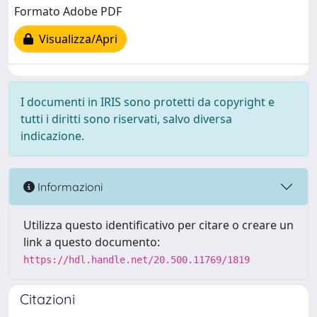
Formato Adobe PDF
Visualizza/Apri
I documenti in IRIS sono protetti da copyright e
tutti i diritti sono riservati, salvo diversa
indicazione.
Informazioni
Utilizza questo identificativo per citare o creare un
link a questo documento:
https://hdl.handle.net/20.500.11769/1819
Citazioni