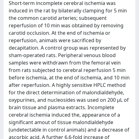
Short-term incomplete cerebral ischemia was
induced in the rat by bilaterally clamping for 5 min
the common carotid arteries; subsequent
reperfusion of 10 min was obtained by removing
carotid occlusion. At the end of ischemia or
reperfusion, animals were sacrificed by
decapitation. A control group was represented by
sham-operated rats. Peripheral venous blood
samples were withdrawn from the femoral vein
from rats subjected to cerebral reperfusion 5 min
before ischemia, at the end of ischemia, and 10 min
after reperfusion. A highly sensitive HPLC method
for the direct determination of malondialdehyde,
oxypurines, and nucleosides was used on 200 μL of
brain tissue and plasma extracts. Incomplete
cerebral ischemia induced the, appearance of a
significant amout of tissue malondialdehyde
(undetectable in control animals) and a decrease of
ascorbic acid. A further 6.6-fold increase of