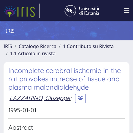
IRIS
IRIS
Catalogo Ricerca
1 Contributo su Rivista
1.1 Articolo in rivista
Incomplete cerebral ischemia in the
rat provokes increase of tissue and
plasma malondialdehyde
LAZZARINO, Giuseppe
;
1995-01-01
Abstract