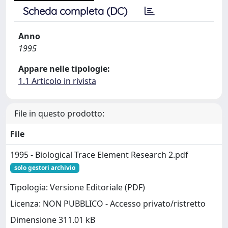
Scheda completa (DC)
Anno
1995
Appare nelle tipologie:
1.1 Articolo in rivista
File in questo prodotto:
File
1995 - Biological Trace Element Research 2.pdf
solo gestori archivio
Tipologia: Versione Editoriale (PDF)
Licenza: NON PUBBLICO - Accesso privato/ristretto
Dimensione 311.01 kB