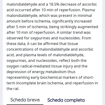
malondialdehyde and a 18.5% decrease of ascorbic
acid occurred after 10 min of reperfusion. Plasma
malondialdehyde, which was present in minimal
amount before ischemia, significantly increased
after 5 min of ischemia, being strikingly augmented
after 10 min of reperfusion. A similar trend was
observed for oxypurines and nucleosides. From
these data, it can be affirmed that tissue
concentrations of malondialdehyde and ascorbic
acid, and plasma levels of malondialdehyde,
oxypurines, and nucleosides, reflect both the
oxygen radical-mediated tissue injury and the
depression of energy metabolism thus
representing early biochemical markers of short-
term incomplete brain ischemia, and reperfusion in
the rat.
Scheda breve
Scheda completa