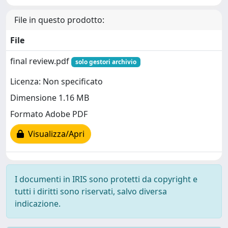
File in questo prodotto:
File
final review.pdf
solo gestori archivio
Licenza: Non specificato
Dimensione 1.16 MB
Formato Adobe PDF
Visualizza/Apri
I documenti in IRIS sono protetti da copyright e
tutti i diritti sono riservati, salvo diversa
indicazione.