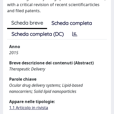
with a critical revision of recent scientificarticles
and filed patents.
Scheda breve
Scheda completa
Scheda completa (DC)
Anno
2015
Breve descrizione dei contenuti (Abstract)
Therapeutic Delivery
Parole chiave
Ocular drug delivery systems; Lipid-based
nanocarriers; Solid lipid nanoparticles
Appare nelle tipologie:
1.1 Articolo in rivista