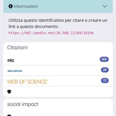
Informazioni
Utilizza questo identificativo per citare o creare un
link a questo documento:
https://hdl.handle.net/20.500.11769/18194
Citazioni
ND
20
17
social impact