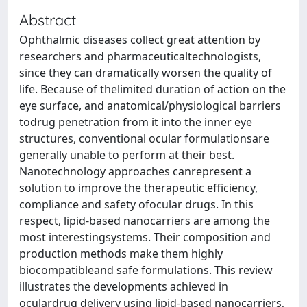
Abstract
Ophthalmic diseases collect great attention by
researchers and pharmaceuticaltechnologists,
since they can dramatically worsen the quality of
life. Because of thelimited duration of action on the
eye surface, and anatomical/physiological barriers
todrug penetration from it into the inner eye
structures, conventional ocular formulationsare
generally unable to perform at their best.
Nanotechnology approaches canrepresent a
solution to improve the therapeutic efficiency,
compliance and safety ofocular drugs. In this
respect, lipid-based nanocarriers are among the
most interestingsystems. Their composition and
production methods make them highly
biocompatibleand safe formulations. This review
illustrates the developments achieved in
oculardrug delivery using lipid-based nanocarriers,