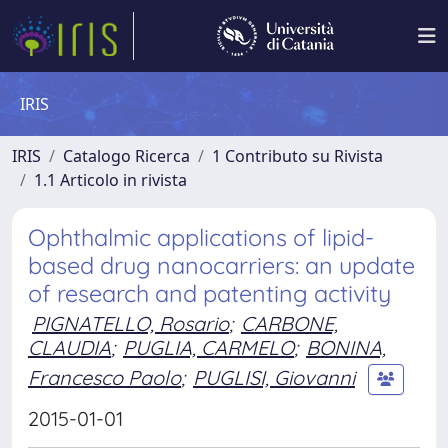
IRIS
IRIS
Catalogo Ricerca
1 Contributo su Rivista
1.1 Articolo in rivista
Ophthalmic applications of lipid-
based drug nanocarriers: an update
of research and patenting activity
PIGNATELLO, Rosario
;
CARBONE,
CLAUDIA
;
PUGLIA, CARMELO
;
BONINA,
Francesco Paolo
;
PUGLISI, Giovanni
2015-01-01