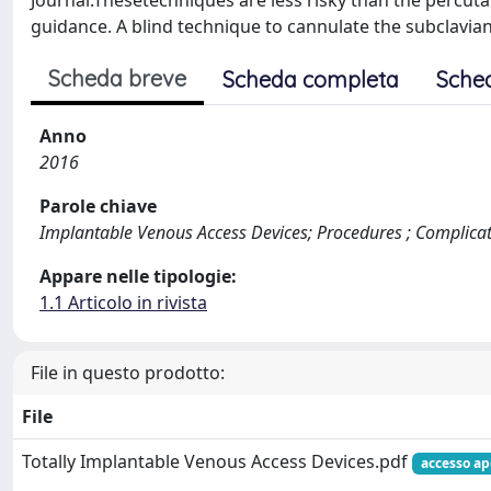
Journal.Thesetechniques are less risky than the percut
guidance. A blind technique to cannulate the subclavian
Scheda breve
Scheda completa
Sche
Anno
2016
Parole chiave
Implantable Venous Access Devices; Procedures ; Complica
Appare nelle tipologie:
1.1 Articolo in rivista
File in questo prodotto:
File
Totally Implantable Venous Access Devices.pdf
accesso ap