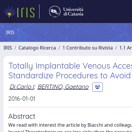
IRIS
IRIS
Catalogo Ricerca
1 Contributo su Rivista
1.1 Ar
Totally Implantable Venous Acces
Standardize Procedures to Avoid
Di Carlo I
;
BERTINO, Gaetano
2016-01-01
Abstract
We read with interest the article by Biacchi and colleag