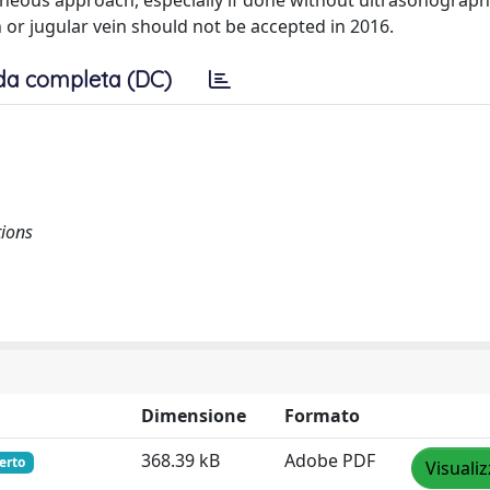
aneous approach, especially if done without ultrasonograp
 or jugular vein should not be accepted in 2016.
da completa (DC)
tions
Dimensione
Formato
368.39 kB
Adobe PDF
erto
Visuali