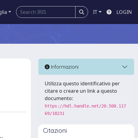
glia
IT
LOGIN
Informazioni
Utilizza questo identificativo per
citare o creare un link a questo
documento:
https://hdl.handle.net/20.500.117
69/18231
Citazioni