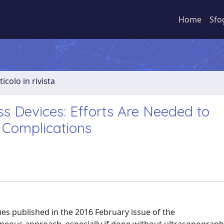
Home
Sfo
ticolo in rivista
s Devices: Efforts Are Needed to
 Complications
ues published in the 2016 February issue of the