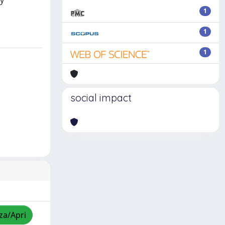
hy
1
1
1
social impact
zza/Apri